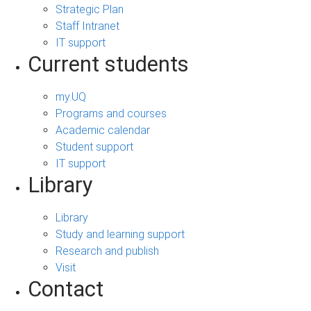
Strategic Plan
Staff Intranet
IT support
Current students
my.UQ
Programs and courses
Academic calendar
Student support
IT support
Library
Library
Study and learning support
Research and publish
Visit
Contact