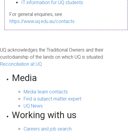
s
IT information for UQ students
a
For general enquiries, see
g
https://www.uq.edu.au/contacts
e
UQ acknowledges the Traditional Owners and their
custodianship of the lands on which UQ is situated.
Reconciliation at UQ
Media
Media team contacts
Find a subject matter expert
UQ News
Working with us
Careers and job search