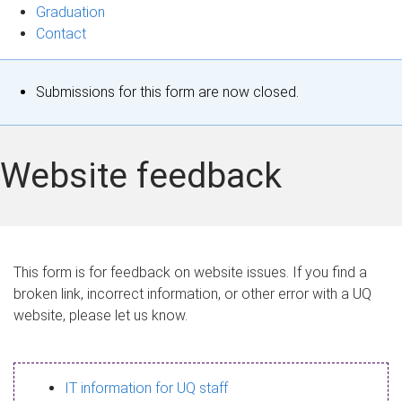
Graduation
Contact
S
Submissions for this form are now closed.
t
a
Website feedback
t
u
s
This form is for feedback on website issues. If you find a
broken link, incorrect information, or other error with a UQ
m
website, please let us know.
e
s
IT information for UQ staff