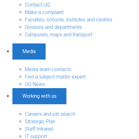
Contact UQ
Make a complaint
Faculties, schools, institutes and centres
Divisions and departments
Campuses, maps and transport
Media
Media team contacts
Find a subject matter expert
UQ News
Working with us
Careers and job search
Strategic Plan
Staff Intranet
IT support