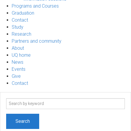
Programs and Courses
Graduation
Contact
Study
Research
Partners and community
About
UQ home
News
Events
Give
Contact
Search
term