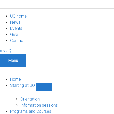
UQ home
News
Events
Give
Contact
my.UQ
Menu
Home
Starting at UQ
Show
Starting
at
Orientation
UQ
Information sessions
sub-
Programs and Courses
navigation