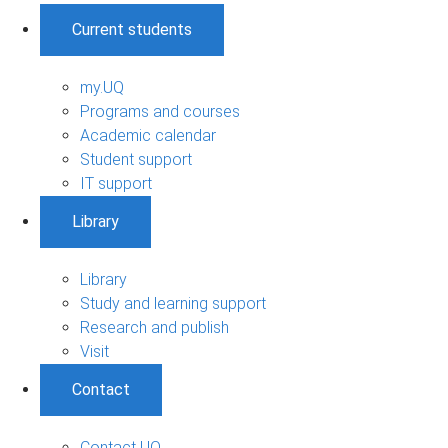
Current students
my.UQ
Programs and courses
Academic calendar
Student support
IT support
Library
Library
Study and learning support
Research and publish
Visit
Contact
Contact UQ