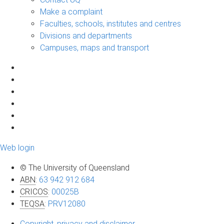
Make a complaint
Faculties, schools, institutes and centres
Divisions and departments
Campuses, maps and transport
Web login
© The University of Queensland
ABN
:
63 942 912 684
CRICOS
:
00025B
TEQSA
:
PRV12080
Copyright, privacy and disclaimer