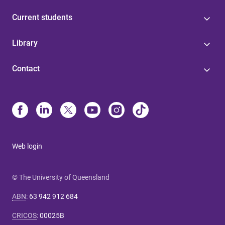
Current students
Library
Contact
Web login
© The University of Queensland
ABN
:
63 942 912 684
CRICOS
:
00025B