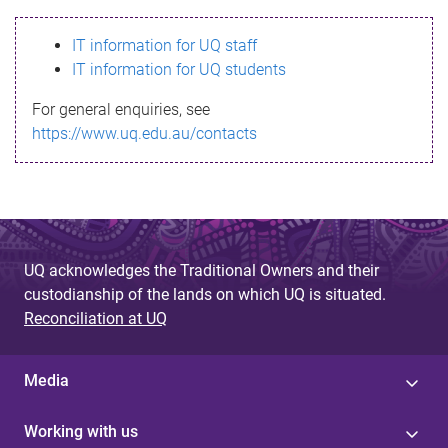
s
IT information for UQ staff
s
IT information for UQ students
a
For general enquiries, see
g
https://www.uq.edu.au/contacts
e
UQ acknowledges the Traditional Owners and their
custodianship of the lands on which UQ is situated.
Reconciliation at UQ
Media
Working with us