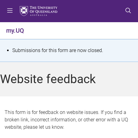
S
S
S
k
k
k
i
i
i
p
p
p
my.UQ
t
t
t
o
o
o
m
c
f
S
Submissions for this form are now closed.
e
o
o
t
n
n
o
u
t
t
a
Website feedback
e
e
t
n
r
t
u
s
This form is for feedback on website issues. If you find a
broken link, incorrect information, or other error with a UQ
m
website, please let us know.
e