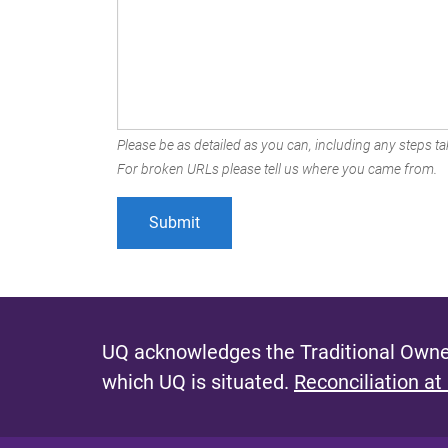
Please be as detailed as you can, including any steps tak
For broken URLs please tell us where you came from.
UQ acknowledges the Traditional Owner
which UQ is situated.
Reconciliation at