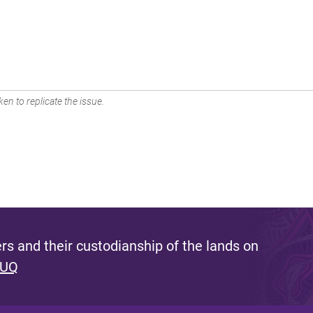
en to replicate the issue.
s and their custodianship of the lands on
 UQ