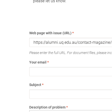
please let us know.
Web page with issue (URL)
*
Please enter the full URL. For document files, please incl
Your email
*
Subject
*
Description of problem
*