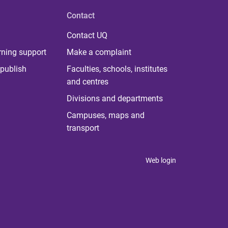
Contact
Contact UQ
rning support
Make a complaint
publish
Faculties, schools, institutes
and centres
Divisions and departments
Campuses, maps and
transport
Web login