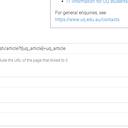
IT information for UQ students
For general enquiries, see
https://www.uq.edu.au/contacts
ude the URL of the page that linked to it.