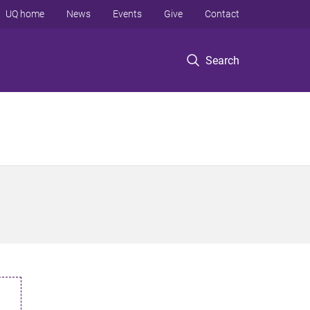
UQ home
News
Events
Give
Contact
Search