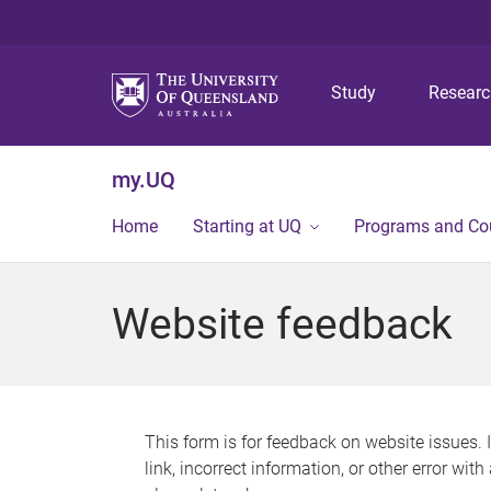
Study
Resear
my.UQ
Home
Starting at UQ
Programs and Co
Website feedback
This form is for feedback on website issues. 
link, incorrect information, or other error wit