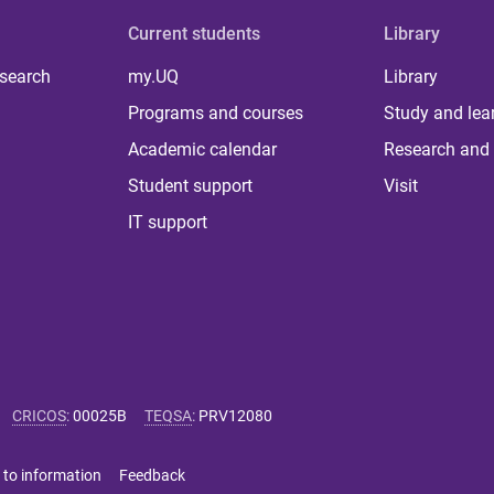
Current students
Library
 search
my.UQ
Library
Programs and courses
Study and lea
Academic calendar
Research and 
Student support
Visit
IT support
CRICOS
:
00025B
TEQSA
:
PRV12080
 to information
Feedback