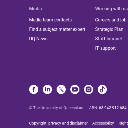
Media
Working with us
Media team contacts
Careers and job
Find a subject matter expert
Strategic Plan
UQ News
Staff Intranet
IT support
© The University of Queensland
ABN
:
63 942 912 684
Copyright, privacy and disclaimer
Accessibility
Right