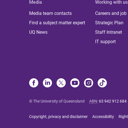
Media
Working with us
Media team contacts
Careers and job
Find a subject matter expert
Strategic Plan
UQ News
Staff Intranet
IT support
© The University of Queensland
ABN
:
63 942 912 684
Copyright, privacy and disclaimer
Accessibility
Right