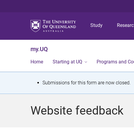
Study
Resear
my.UQ
Home
Starting at UQ
Programs and Co
S
Submissions for this form are now closed.
t
a
Website feedback
t
u