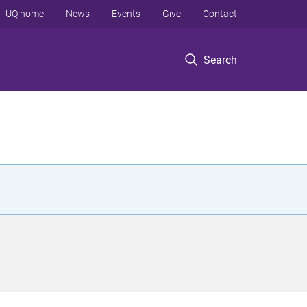
UQ home
News
Events
Give
Contact
Search