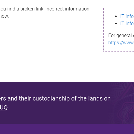
ou find a broken link, incorrect information,
know.
IT inf
IT inf
For general 
https://www
s and their custodianship of the lands on
 UQ