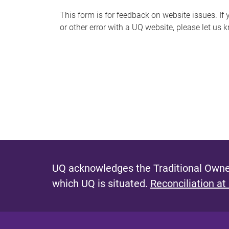
s
This form is for feedback on website issues. If y
or other error with a UQ website, please let us 
m
e
s
s
a
g
e
UQ acknowledges the Traditional Owner
which UQ is situated.
Reconciliation at