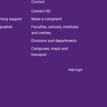
Contact
Contact UQ
rning support
Make a complaint
publish
Faculties, schools, institutes
and centres
Divisions and departments
Campuses, maps and
transport
Web login