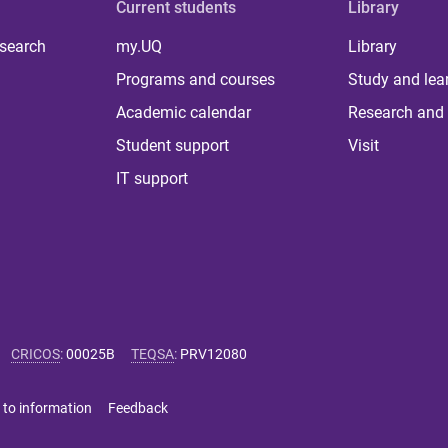
Current students
Library
 search
my.UQ
Library
Programs and courses
Study and lea
Academic calendar
Research and 
Student support
Visit
IT support
CRICOS
:
00025B
TEQSA
:
PRV12080
 to information
Feedback