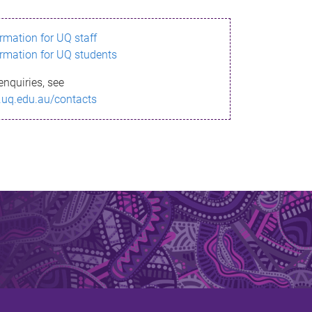
ormation for UQ staff
ormation for UQ students
enquiries, see
.uq.edu.au/contacts