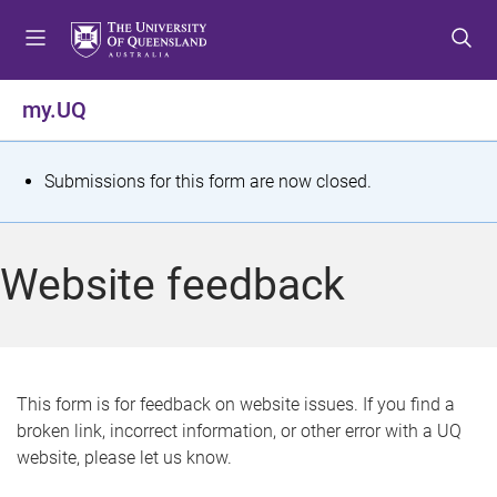
S
S
S
k
k
k
i
i
i
p
p
p
my.UQ
t
t
t
o
o
o
m
c
f
S
Submissions for this form are now closed.
e
o
o
t
n
n
o
u
t
t
a
Website feedback
e
e
t
n
r
t
u
s
This form is for feedback on website issues. If you find a
broken link, incorrect information, or other error with a UQ
m
website, please let us know.
e