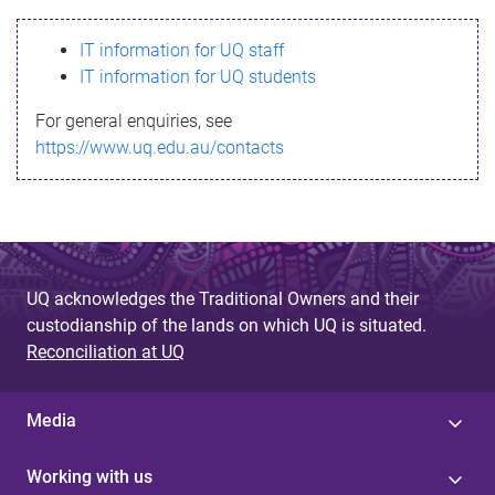
s
IT information for UQ staff
s
IT information for UQ students
a
For general enquiries, see
g
https://www.uq.edu.au/contacts
e
UQ acknowledges the Traditional Owners and their
custodianship of the lands on which UQ is situated.
Reconciliation at UQ
Media
Working with us