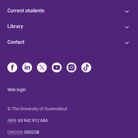
Current students
Library
Contact
Web login
© The University of Queensland
ABN
:
63 942 912 684
CRICOS
:
00025B