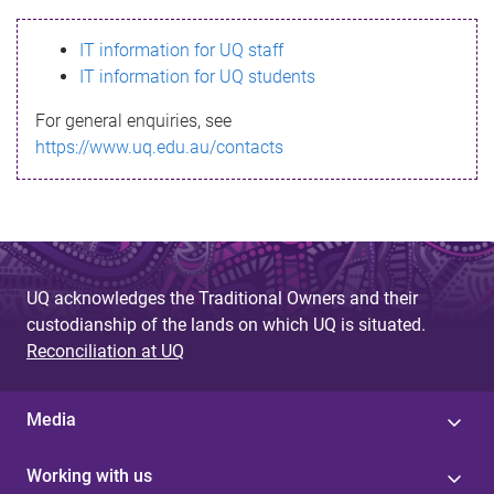
s
IT information for UQ staff
s
IT information for UQ students
a
For general enquiries, see
g
https://www.uq.edu.au/contacts
e
UQ acknowledges the Traditional Owners and their
custodianship of the lands on which UQ is situated.
Reconciliation at UQ
Media
Working with us