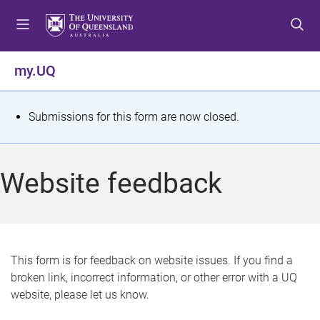
S
S
S
k
k
k
i
i
i
p
p
p
my.UQ
t
t
t
o
o
o
m
c
f
S
Submissions for this form are now closed.
e
o
o
t
n
n
o
u
t
t
a
Website feedback
e
e
t
n
r
t
u
s
This form is for feedback on website issues. If you find a
broken link, incorrect information, or other error with a UQ
m
website, please let us know.
e