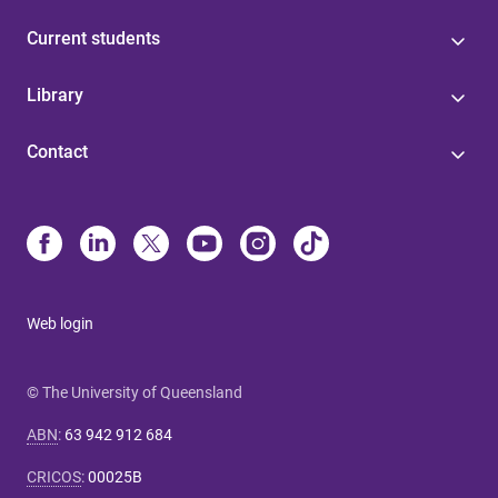
Current students
Library
Contact
Web login
© The University of Queensland
ABN
:
63 942 912 684
CRICOS
:
00025B