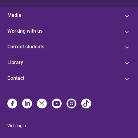
Media
Working with us
Current students
Library
Contact
Web login