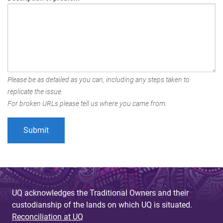
Please be as detailed as you can, including any steps taken to
replicate the issue.
For broken URLs please tell us where you came from.
UQ acknowledges the Traditional Owners and their
custodianship of the lands on which UQ is situated.
Reconciliation at UQ