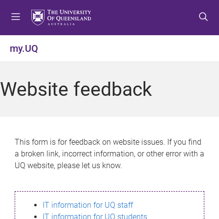
S
S
S
k
k
k
i
i
i
p
p
p
my.UQ
t
t
t
o
o
o
m
c
f
Website feedback
e
o
o
n
n
o
u
t
t
e
e
n
r
This form is for feedback on website issues. If you find
t
a broken link, incorrect information, or other error with a
UQ website, please let us know.
IT information for UQ staff
IT information for UQ students