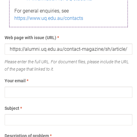
For general enquiries, see
https://www.uq.edu.au/contacts
Web page with issue (URL)
*
Please enter the full URL. For document files, please include the URL
of the page that linked to it.
Your email
*
Subject
*
Description of problem
*