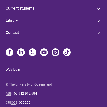
Current students
Library
Contact
Web login
© The University of Queensland
ABN
:
63 942 912 684
CRICOS
:
00025B