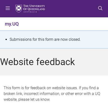
S
S
S
k
k
k
i
i
i
p
p
p
my.UQ
t
t
t
o
o
o
m
c
f
S
Submissions for this form are now closed.
e
o
o
t
n
n
o
u
t
t
a
Website feedback
e
e
t
n
r
t
u
s
This form is for feedback on website issues. If you find a
broken link, incorrect information, or other error with a UQ
m
website, please let us know.
e