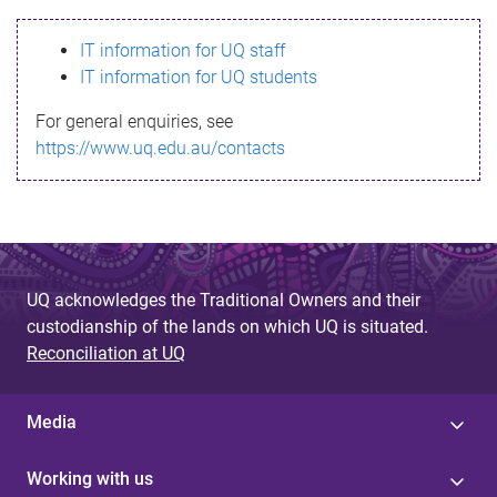
s
IT information for UQ staff
s
IT information for UQ students
a
For general enquiries, see
g
https://www.uq.edu.au/contacts
e
UQ acknowledges the Traditional Owners and their
custodianship of the lands on which UQ is situated.
Reconciliation at UQ
Media
Working with us