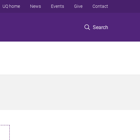
UQ home
News
Events
Give
Contact
Search