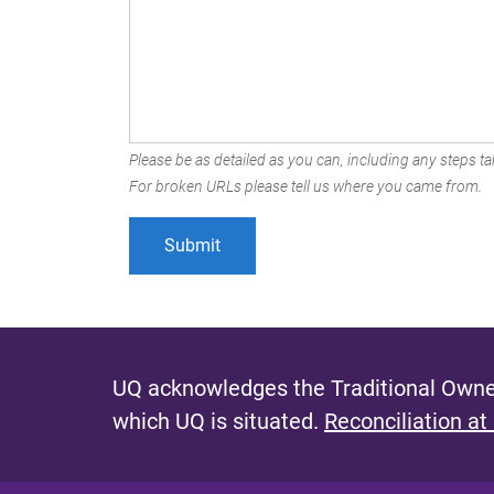
Please be as detailed as you can, including any steps tak
For broken URLs please tell us where you came from.
UQ acknowledges the Traditional Owner
which UQ is situated.
Reconciliation at