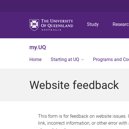
Study
Resear
my.UQ
Home
Starting at UQ
Programs and Co
Website feedback
This form is for feedback on website issues. 
link, incorrect information, or other error wit