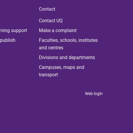
Contact
Contact UQ
rning support
Make a complaint
publish
Faculties, schools, institutes
and centres
Divisions and departments
Campuses, maps and
transport
Web login