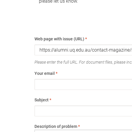
please let us know.
Web page with issue (URL)
*
Please enter the full URL. For document files, please incl
Your email
*
Subject
*
Description of problem
*