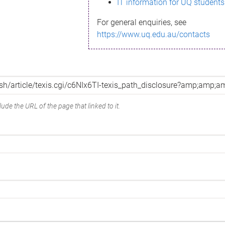
IT information for UQ students
For general enquiries, see
https://www.uq.edu.au/contacts
ude the URL of the page that linked to it.