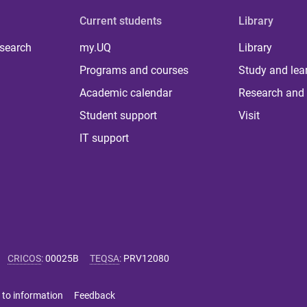
Current students
Library
 search
my.UQ
Library
Programs and courses
Study and lea
Academic calendar
Research and 
Student support
Visit
IT support
CRICOS
:
00025B
TEQSA
:
PRV12080
 to information
Feedback