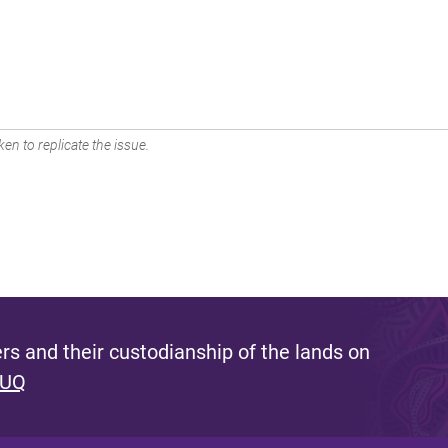
en to replicate the issue.
s and their custodianship of the lands on
 UQ