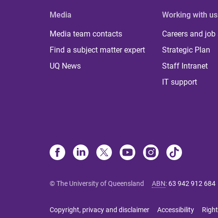
Media
Working with us
Media team contacts
Careers and job
Find a subject matter expert
Strategic Plan
UQ News
Staff Intranet
IT support
© The University of Queensland
ABN
:
63 942 912 684
Copyright, privacy and disclaimer
Accessibility
Right