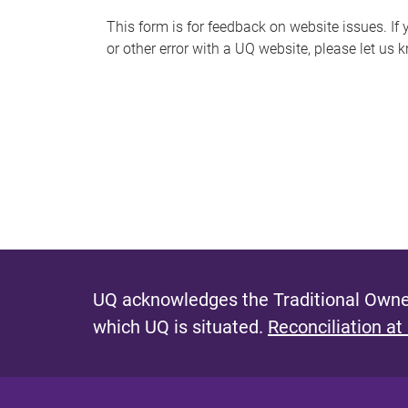
s
This form is for feedback on website issues. If y
or other error with a UQ website, please let us 
m
e
s
s
a
g
e
UQ acknowledges the Traditional Owner
which UQ is situated.
Reconciliation at