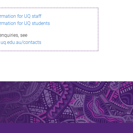
ormation for UQ staff
ormation for UQ students
enquiries, see
.uq.edu.au/contacts