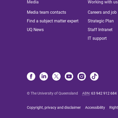
Media
Working with us
Media team contacts
Careers and job
Find a subject matter expert
Strategic Plan
UQ News
Staff Intranet
IT support
© The University of Queensland
ABN
:
63 942 912 684
Copyright, privacy and disclaimer
Accessibility
Right