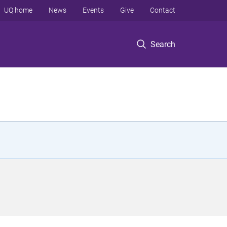
UQ home
News
Events
Give
Contact
Search