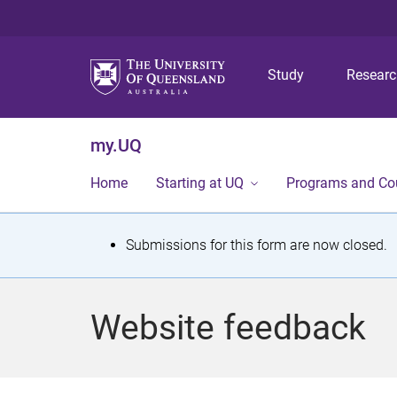
Study
Resear
my.UQ
Home
Starting at UQ
Programs and Co
S
Submissions for this form are now closed.
t
a
Website feedback
t
u