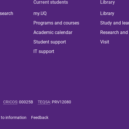
Current students
Library
 search
my.UQ
Library
Programs and courses
Study and lea
Academic calendar
Research and 
Student support
Visit
IT support
CRICOS
:
00025B
TEQSA
:
PRV12080
 to information
Feedback