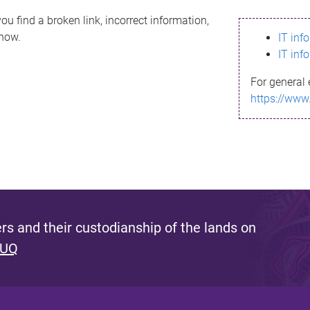
ou find a broken link, incorrect information,
know.
IT inf
IT inf
For general 
https://www
s and their custodianship of the lands on
 UQ