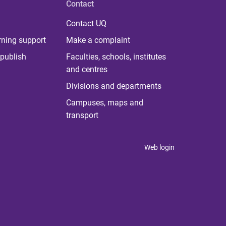
Contact
Contact UQ
rning support
Make a complaint
publish
Faculties, schools, institutes
and centres
Divisions and departments
Campuses, maps and
transport
Web login