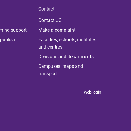
Contact
Contact UQ
rning support
Make a complaint
publish
Faculties, schools, institutes
and centres
Divisions and departments
Campuses, maps and
transport
Web login