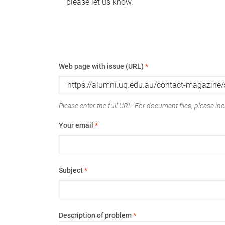
please let us know.
Web page with issue (URL)
*
Please enter the full URL. For document files, please incl
Your email
*
Subject
*
Description of problem
*