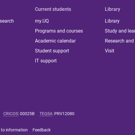
Current students
Library
 search
my.UQ
Library
Programs and courses
Study and lea
Academic calendar
Research and 
Student support
Visit
IT support
CRICOS
:
00025B
TEQSA
:
PRV12080
 to information
Feedback