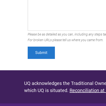
Please be as detailed as you can, including any steps tak
For broken URLs please tell us where you came from.
UQ acknowledges the Traditional Owner
which UQ is situated.
Reconciliation at