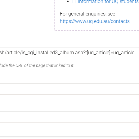
IT information for UQ students
For general enquiries, see
https://www.uq.edu.au/contacts
ude the URL of the page that linked to it.