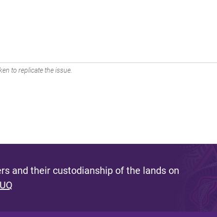
en to replicate the issue.
s and their custodianship of the lands on
 UQ