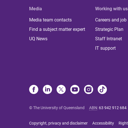
Media
Working with us
Media team contacts
Careers and job
Find a subject matter expert
Strategic Plan
UQ News
Staff Intranet
IT support
© The University of Queensland
ABN
:
63 942 912 684
Copyright, privacy and disclaimer
Accessibility
Right