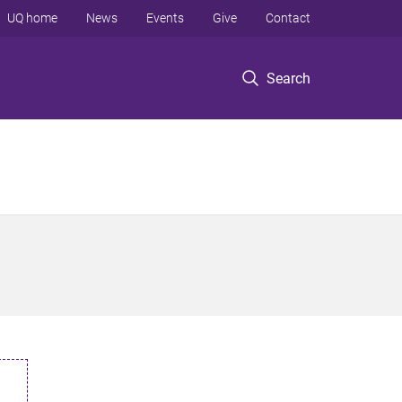
UQ home
News
Events
Give
Contact
Search