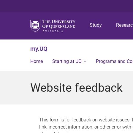
Study
Resear
my.UQ
Home
Starting at UQ
Programs and Co
Website feedback
This form is for feedback on website issues. 
link, incorrect information, or other error wit