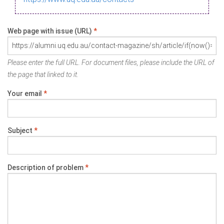
Web page with issue (URL)
*
Please enter the full URL. For document files, please include the URL of
the page that linked to it.
Your email
*
Subject
*
Description of problem
*