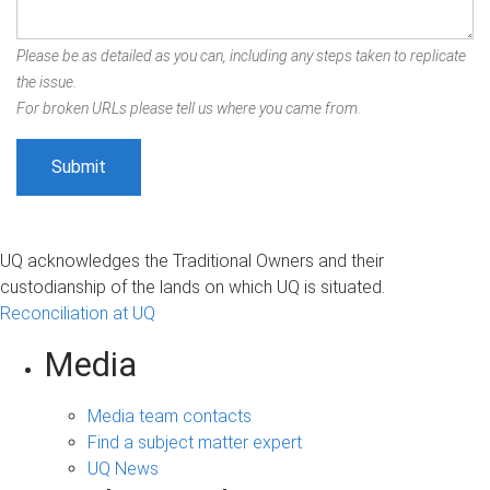
Please be as detailed as you can, including any steps taken to replicate
the issue.
For broken URLs please tell us where you came from.
UQ acknowledges the Traditional Owners and their
custodianship of the lands on which UQ is situated.
Reconciliation at UQ
Media
Media team contacts
Find a subject matter expert
UQ News