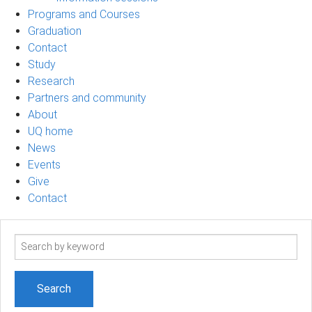
Programs and Courses
Graduation
Contact
Study
Research
Partners and community
About
UQ home
News
Events
Give
Contact
Search
term