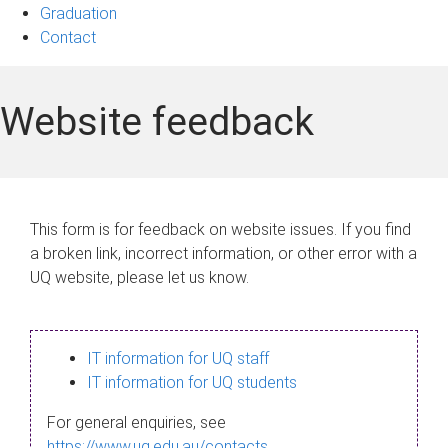
Graduation
Contact
Website feedback
This form is for feedback on website issues. If you find
a broken link, incorrect information, or other error with a
UQ website, please let us know.
IT information for UQ staff
IT information for UQ students
For general enquiries, see
https://www.uq.edu.au/contacts