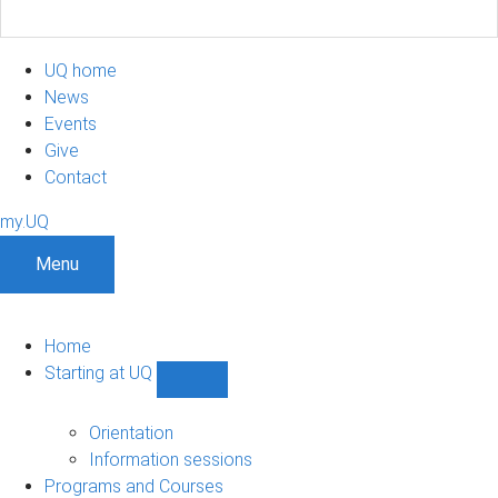
UQ home
News
Events
Give
Contact
my.UQ
Menu
Home
Starting at UQ
Show
Starting
at
Orientation
UQ
Information sessions
sub-
Programs and Courses
navigation