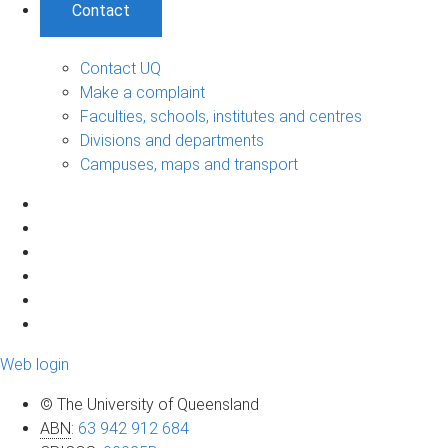
Contact
Contact UQ
Make a complaint
Faculties, schools, institutes and centres
Divisions and departments
Campuses, maps and transport
Web login
© The University of Queensland
ABN
:
63 942 912 684