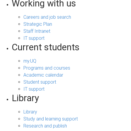
Working with us
Careers and job search
Strategic Plan
Staff Intranet
IT support
Current students
my.UQ
Programs and courses
Academic calendar
Student support
IT support
Library
Library
Study and learning support
Research and publish