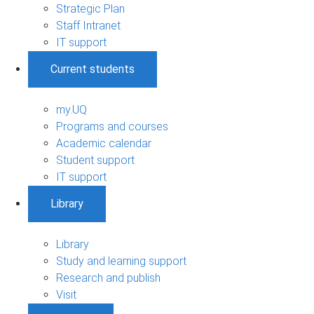
Strategic Plan
Staff Intranet
IT support
Current students
my.UQ
Programs and courses
Academic calendar
Student support
IT support
Library
Library
Study and learning support
Research and publish
Visit