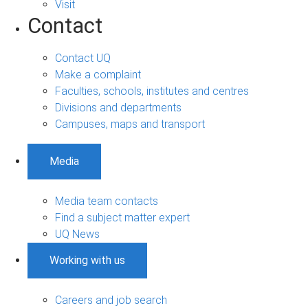
Visit
Contact
Contact UQ
Make a complaint
Faculties, schools, institutes and centres
Divisions and departments
Campuses, maps and transport
Media
Media team contacts
Find a subject matter expert
UQ News
Working with us
Careers and job search