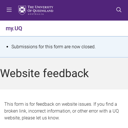
S
S
S
k
k
k
i
i
i
p
p
p
my.UQ
t
t
t
o
o
o
m
c
f
S
Submissions for this form are now closed.
e
o
o
t
n
n
o
u
t
t
a
Website feedback
e
e
t
n
r
t
u
s
This form is for feedback on website issues. If you find a
broken link, incorrect information, or other error with a UQ
m
website, please let us know.
e