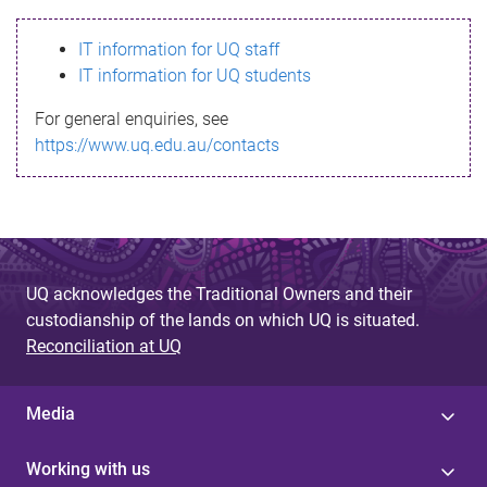
s
IT information for UQ staff
s
IT information for UQ students
a
For general enquiries, see
g
https://www.uq.edu.au/contacts
e
UQ acknowledges the Traditional Owners and their
custodianship of the lands on which UQ is situated.
Reconciliation at UQ
Media
Working with us