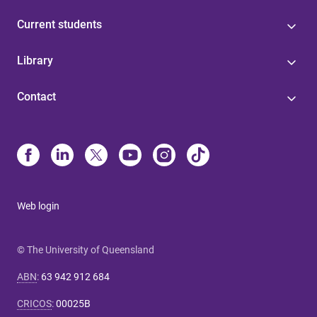
Current students
Library
Contact
Web login
© The University of Queensland
ABN
:
63 942 912 684
CRICOS
:
00025B