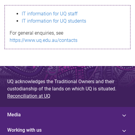
s
IT information for UQ staff
s
IT information for UQ students
a
For general enquiries, see
g
https://www.uq.edu.au/contacts
e
UQ acknowledges the Traditional Owners and their
custodianship of the lands on which UQ is situated.
Reconciliation at UQ
Media
Working with us