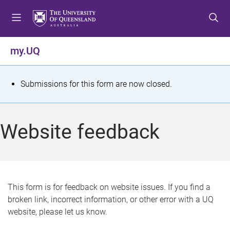
S
S
S
k
k
k
i
i
i
p
p
p
my.UQ
t
t
t
o
o
o
m
c
f
S
Submissions for this form are now closed.
e
o
o
t
n
n
o
u
t
t
a
Website feedback
e
e
t
n
r
t
u
s
This form is for feedback on website issues. If you find a
broken link, incorrect information, or other error with a UQ
m
website, please let us know.
e