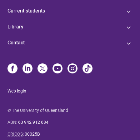
Current students
Library
Contact
Web login
© The University of Queensland
ABN
:
63 942 912 684
CRICOS
:
00025B