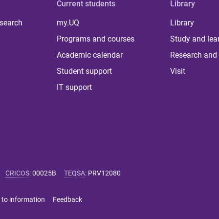
Current students
Library
 search
my.UQ
Library
Programs and courses
Study and lea
Academic calendar
Research and 
Student support
Visit
IT support
CRICOS
:
00025B
TEQSA
:
PRV12080
 to information
Feedback