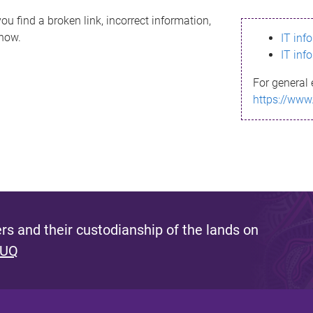
ou find a broken link, incorrect information,
know.
IT inf
IT inf
For general 
https://www
s and their custodianship of the lands on
 UQ