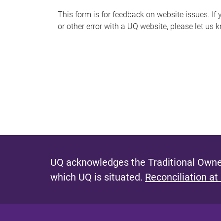
s
This form is for feedback on website issues. If y
or other error with a UQ website, please let us 
m
e
s
s
a
g
e
UQ acknowledges the Traditional Owner
which UQ is situated.
Reconciliation at