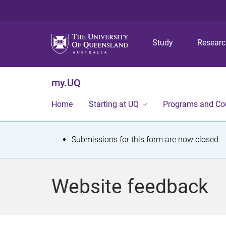
Study
Resear
my.UQ
Home
Starting at UQ
Programs and Co
S
Submissions for this form are now closed.
t
a
Website feedback
t
u