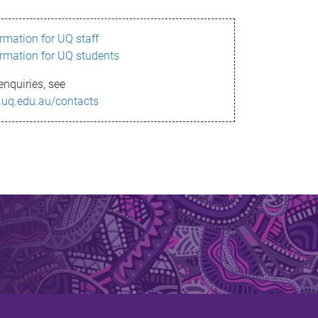
ormation for UQ staff
ormation for UQ students
enquiries, see
.uq.edu.au/contacts