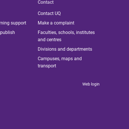
Contact
Contact UQ
rning support
Make a complaint
publish
Faculties, schools, institutes
and centres
Divisions and departments
Campuses, maps and
transport
Web login