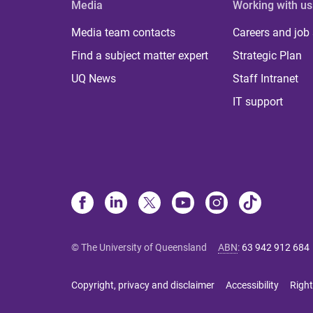
Media
Working with us
Media team contacts
Careers and job
Find a subject matter expert
Strategic Plan
UQ News
Staff Intranet
IT support
© The University of Queensland
ABN
:
63 942 912 684
Copyright, privacy and disclaimer
Accessibility
Right