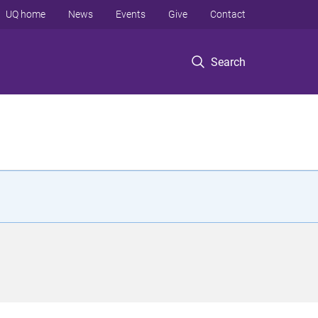
UQ home
News
Events
Give
Contact
Search