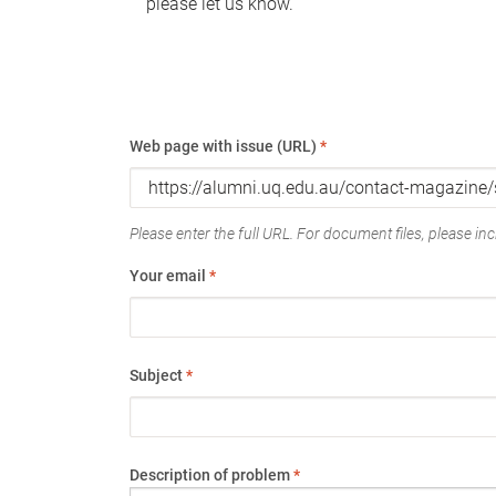
please let us know.
Web page with issue (URL)
*
Please enter the full URL. For document files, please incl
Your email
*
Subject
*
Description of problem
*