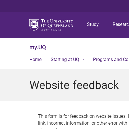
Study
Resear
my.UQ
Home
Starting at UQ
Programs and Co
Website feedback
This form is for feedback on website issues. 
link, incorrect information, or other error wit