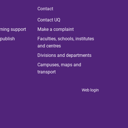
Contact
Contact UQ
rning support
Make a complaint
publish
Faculties, schools, institutes
and centres
Divisions and departments
Campuses, maps and
transport
Web login