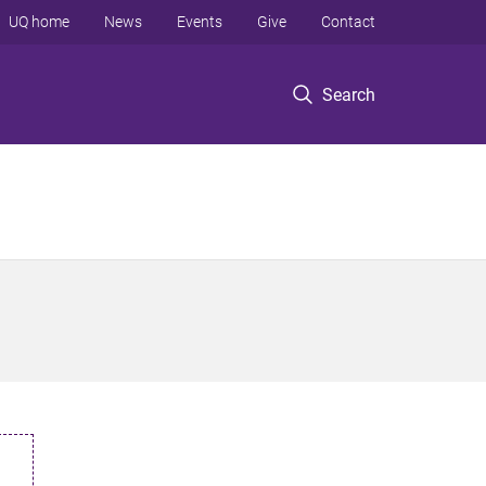
UQ home
News
Events
Give
Contact
Search