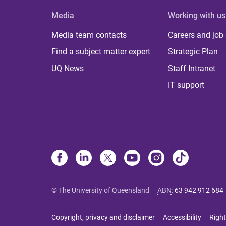
Media
Working with us
Media team contacts
Careers and job
Find a subject matter expert
Strategic Plan
UQ News
Staff Intranet
IT support
© The University of Queensland
ABN
:
63 942 912 684
Copyright, privacy and disclaimer
Accessibility
Right