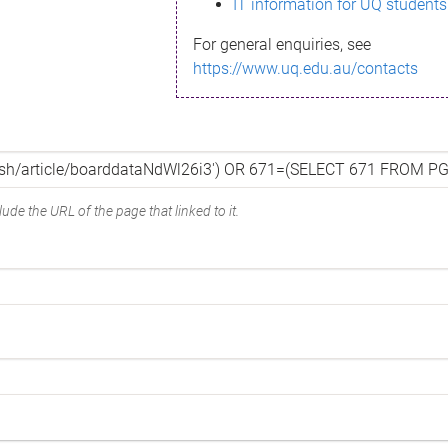
IT information for UQ students
For general enquiries, see
https://www.uq.edu.au/contacts
ude the URL of the page that linked to it.