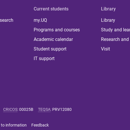
Current students
Library
 search
my.UQ
Library
Programs and courses
Study and lea
Academic calendar
Research and 
Student support
Visit
IT support
CRICOS
:
00025B
TEQSA
:
PRV12080
 to information
Feedback