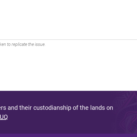
en to replicate the issue.
s and their custodianship of the lands on
 UQ