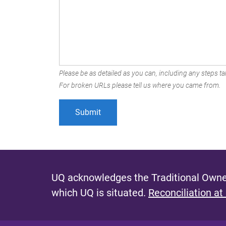
Please be as detailed as you can, including any steps tak
For broken URLs please tell us where you came from.
UQ acknowledges the Traditional Owner
which UQ is situated.
Reconciliation at