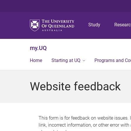
Study
Resear
my.UQ
Home
Starting at UQ
Programs and Co
Website feedback
This form is for feedback on website issues. 
link, incorrect information, or other error wit