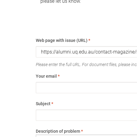
please let us know.
Web page with issue (URL)
*
Please enter the full URL. For document files, please incl
Your email
*
Subject
*
Description of problem
*