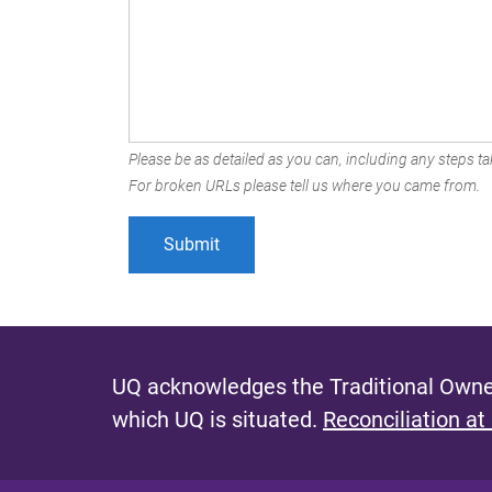
Please be as detailed as you can, including any steps tak
For broken URLs please tell us where you came from.
UQ acknowledges the Traditional Owner
which UQ is situated.
Reconciliation at