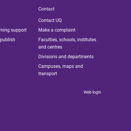
Contact
Contact UQ
rning support
Make a complaint
publish
Faculties, schools, institutes
and centres
Divisions and departments
Campuses, maps and
transport
Web login