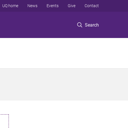
UQ home
News
Events
Give
Contact
Search