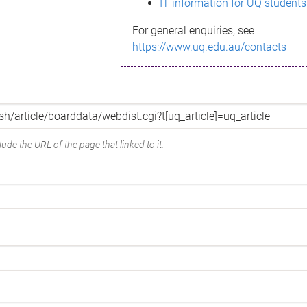
IT information for UQ students
For general enquiries, see
https://www.uq.edu.au/contacts
ude the URL of the page that linked to it.