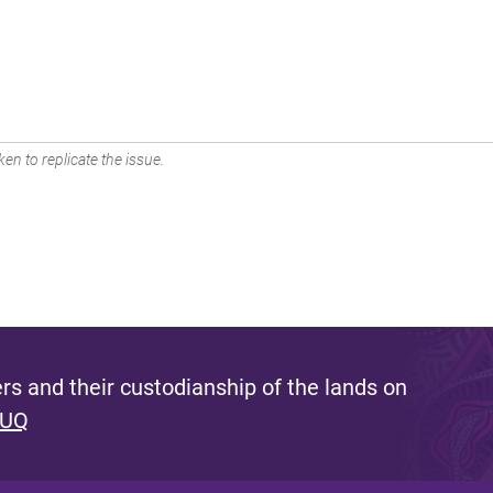
en to replicate the issue.
s and their custodianship of the lands on
 UQ