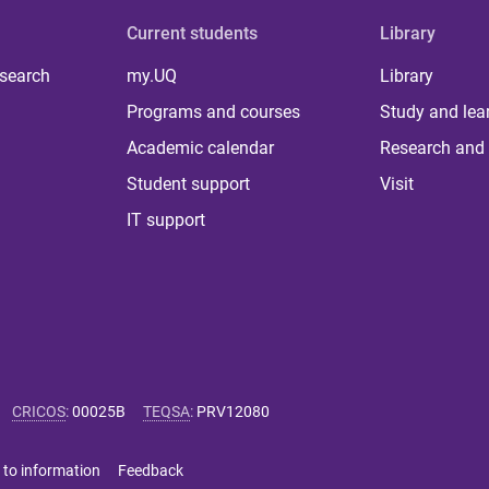
Current students
Library
 search
my.UQ
Library
Programs and courses
Study and lea
Academic calendar
Research and 
Student support
Visit
IT support
CRICOS
:
00025B
TEQSA
:
PRV12080
 to information
Feedback