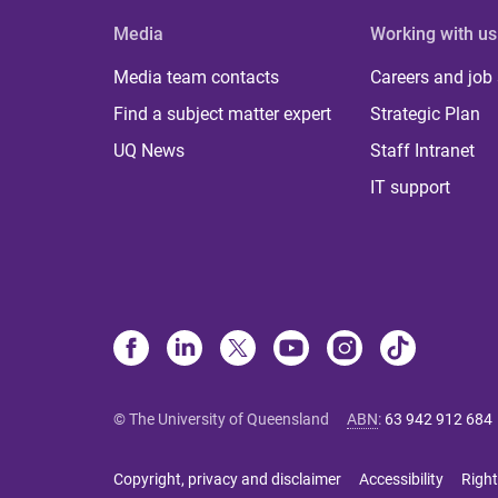
Media
Working with us
Media team contacts
Careers and job
Find a subject matter expert
Strategic Plan
UQ News
Staff Intranet
IT support
© The University of Queensland
ABN
:
63 942 912 684
Copyright, privacy and disclaimer
Accessibility
Right