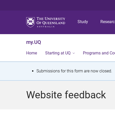
Study
Resear
my.UQ
Home
Starting at UQ
Programs and Co
S
Submissions for this form are now closed.
t
a
Website feedback
t
u