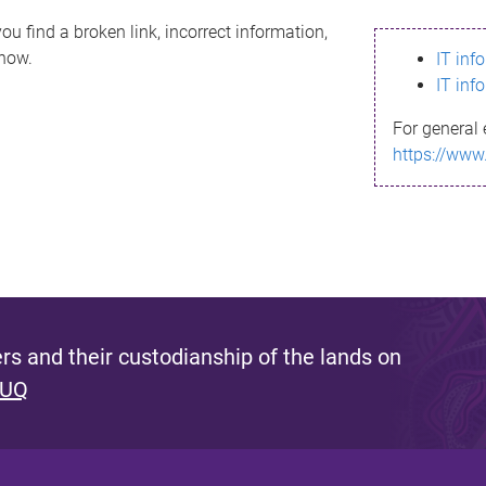
ou find a broken link, incorrect information,
know.
IT inf
IT inf
For general 
https://www
s and their custodianship of the lands on
 UQ