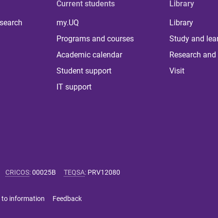
Current students
Library
 search
my.UQ
Library
Programs and courses
Study and lea
Academic calendar
Research and 
Student support
Visit
IT support
CRICOS
:
00025B
TEQSA
:
PRV12080
 to information
Feedback