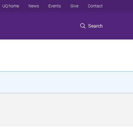
UQ home
News
Events
Give
Contact
Search