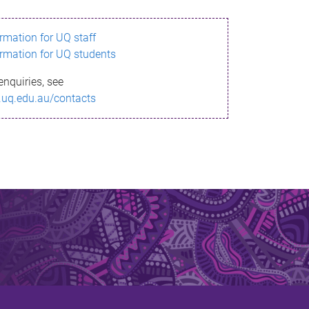
ormation for UQ staff
ormation for UQ students
enquiries, see
.uq.edu.au/contacts