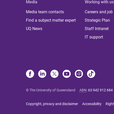
Media
Working with us
Media team contacts
Careers and job
Find a subject matter expert
Strategic Plan
UQ News
Staff Intranet
IT support
© The University of Queensland
ABN
:
63 942 912 684
Copyright, privacy and disclaimer
Accessibility
Right