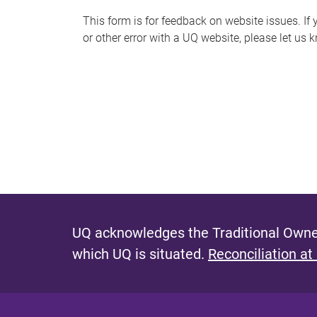
s
This form is for feedback on website issues. If y
or other error with a UQ website, please let us 
m
e
s
s
a
g
e
UQ acknowledges the Traditional Owner
which UQ is situated.
Reconciliation at