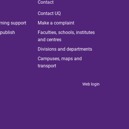
Contact
Contact UQ
rning support
Make a complaint
publish
Faculties, schools, institutes
and centres
Divisions and departments
Campuses, maps and
transport
Web login