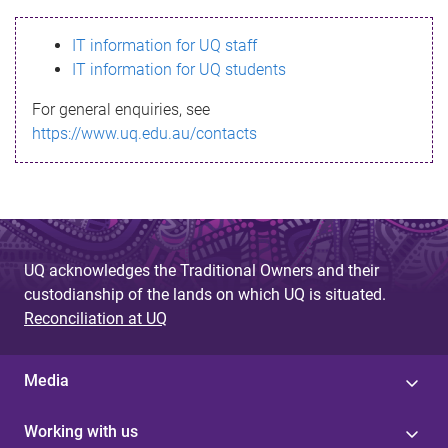
s
IT information for UQ staff
s
IT information for UQ students
a
For general enquiries, see
g
https://www.uq.edu.au/contacts
e
UQ acknowledges the Traditional Owners and their
custodianship of the lands on which UQ is situated.
Reconciliation at UQ
Media
Working with us