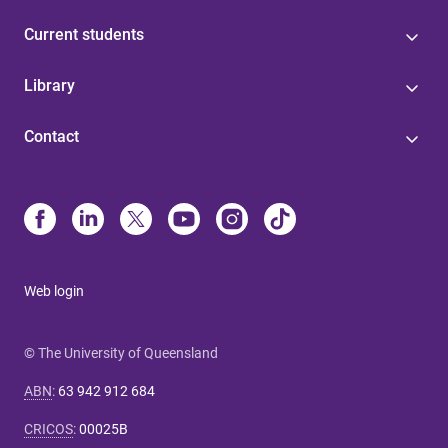
Current students
Library
Contact
Web login
© The University of Queensland
ABN
:
63 942 912 684
CRICOS
:
00025B