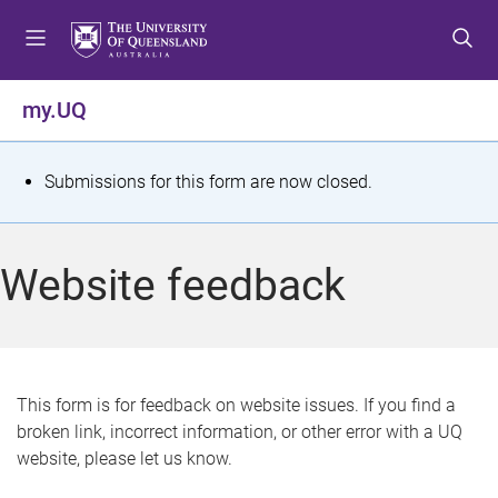
S
S
S
k
k
k
i
i
i
p
p
p
my.UQ
t
t
t
o
o
o
m
c
f
S
Submissions for this form are now closed.
e
o
o
t
n
n
o
u
t
t
a
Website feedback
e
e
t
n
r
t
u
s
This form is for feedback on website issues. If you find a
broken link, incorrect information, or other error with a UQ
m
website, please let us know.
e