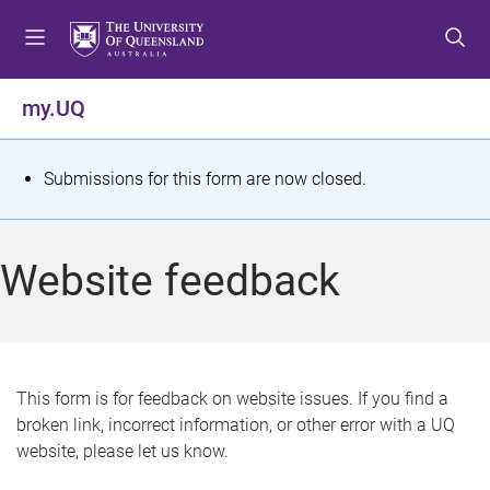
S
S
S
k
k
k
i
i
i
p
p
p
my.UQ
t
t
t
o
o
o
m
c
f
S
Submissions for this form are now closed.
e
o
o
t
n
n
o
u
t
t
a
Website feedback
e
e
t
n
r
t
u
s
This form is for feedback on website issues. If you find a
broken link, incorrect information, or other error with a UQ
m
website, please let us know.
e