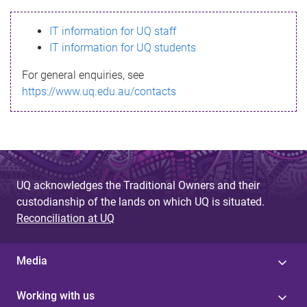
s
IT information for UQ staff
s
IT information for UQ students
a
For general enquiries, see
g
https://www.uq.edu.au/contacts
e
UQ acknowledges the Traditional Owners and their
custodianship of the lands on which UQ is situated.
Reconciliation at UQ
Media
Working with us