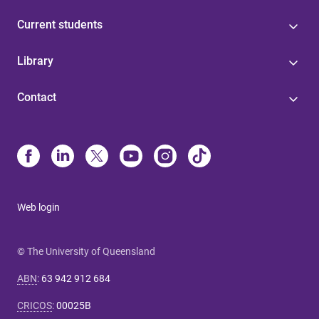
Current students
Library
Contact
Web login
© The University of Queensland
ABN
:
63 942 912 684
CRICOS
:
00025B