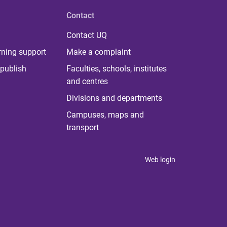
Contact
Contact UQ
rning support
Make a complaint
publish
Faculties, schools, institutes
and centres
Divisions and departments
Campuses, maps and
transport
Web login