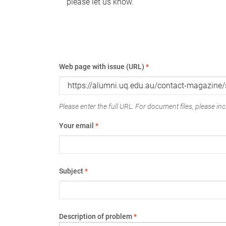
please let us know.
Web page with issue (URL)
*
Please enter the full URL. For document files, please incl
Your email
*
Subject
*
Description of problem
*