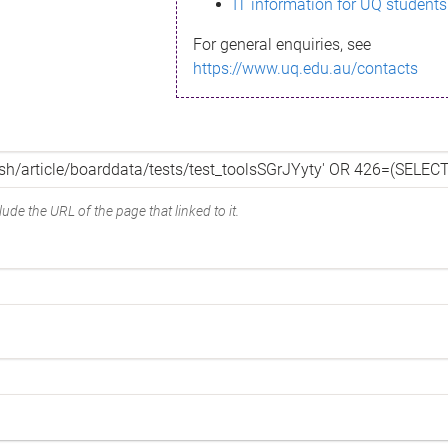
IT information for UQ students
For general enquiries, see
https://www.uq.edu.au/contacts
ude the URL of the page that linked to it.