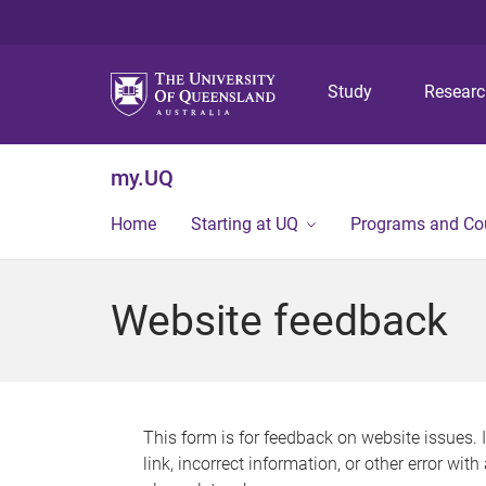
Study
Resear
my.UQ
Home
Starting at UQ
Programs and Co
Website feedback
This form is for feedback on website issues. 
link, incorrect information, or other error wit