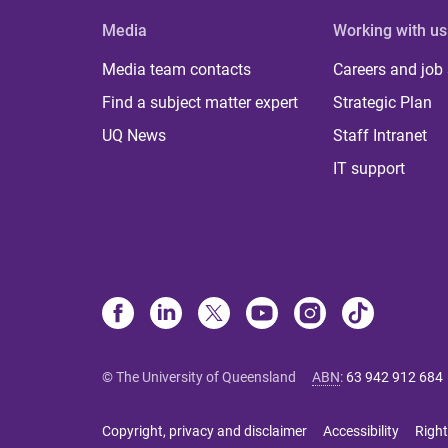
Media
Working with us
Media team contacts
Careers and job
Find a subject matter expert
Strategic Plan
UQ News
Staff Intranet
IT support
© The University of Queensland
ABN
:
63 942 912 684
Copyright, privacy and disclaimer
Accessibility
Right