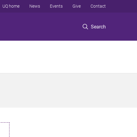
UQ home
News
Events
Give
Contact
Search