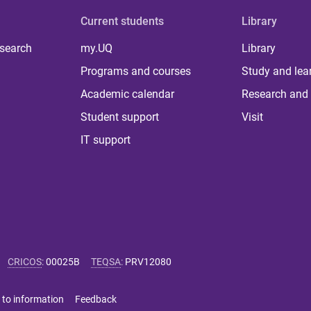
Current students
Library
 search
my.UQ
Library
Programs and courses
Study and lea
Academic calendar
Research and 
Student support
Visit
IT support
CRICOS
:
00025B
TEQSA
:
PRV12080
 to information
Feedback