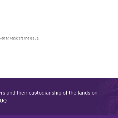
en to replicate the issue.
s and their custodianship of the lands on
 UQ