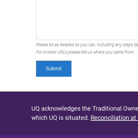
Please be as detailed as you can, including any steps tak
For broken URLs please tell us where you came from.
UQ acknowledges the Traditional Owner
which UQ is situated.
Reconciliation at