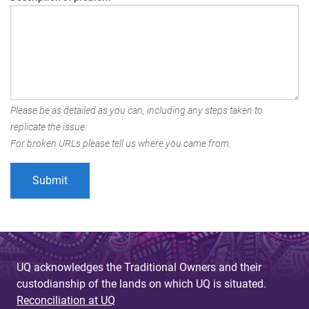
Please be as detailed as you can, including any steps taken to
replicate the issue.
For broken URLs please tell us where you came from.
UQ acknowledges the Traditional Owners and their
custodianship of the lands on which UQ is situated.
Reconciliation at UQ