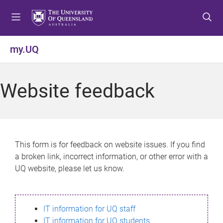
S
S
S
k
k
k
i
i
i
p
p
p
my.UQ
t
t
t
o
o
o
m
c
f
Website feedback
e
o
o
n
n
o
u
t
t
e
e
n
r
This form is for feedback on website issues. If you find
t
a broken link, incorrect information, or other error with a
UQ website, please let us know.
IT information for UQ staff
IT information for UQ students