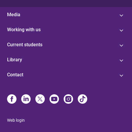
Media
Working with us
Current students
Library
Contact
Web login