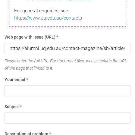
For general enquiries, see
https://www.uq.edu.au/contacts
Web page with issue (URL)
*
Please enter the full URL. For document files, please include the URL
of the page that linked to it.
Your email
*
Subject
*
Description of problem
*