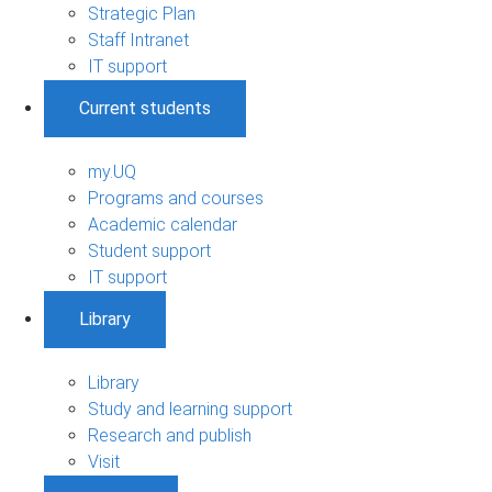
Strategic Plan
Staff Intranet
IT support
Current students
my.UQ
Programs and courses
Academic calendar
Student support
IT support
Library
Library
Study and learning support
Research and publish
Visit