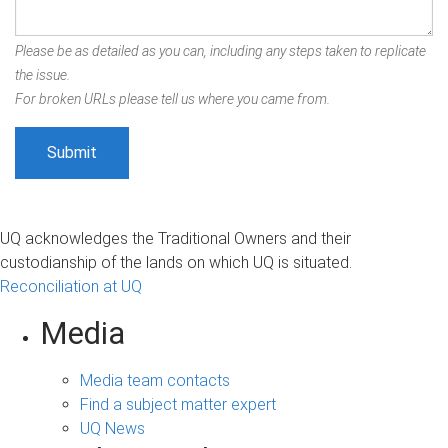
Please be as detailed as you can, including any steps taken to replicate
the issue.
For broken URLs please tell us where you came from.
UQ acknowledges the Traditional Owners and their
custodianship of the lands on which UQ is situated.
Reconciliation at UQ
Media
Media team contacts
Find a subject matter expert
UQ News