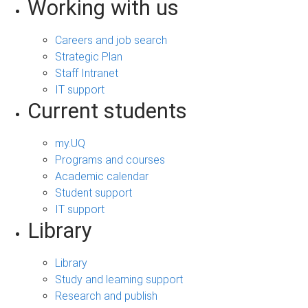
Working with us
Careers and job search
Strategic Plan
Staff Intranet
IT support
Current students
my.UQ
Programs and courses
Academic calendar
Student support
IT support
Library
Library
Study and learning support
Research and publish