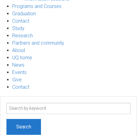
Programs and Courses
Graduation
Contact
Study
Research
Partners and community
About
UQ home
News
Events
Give
Contact
Search
term