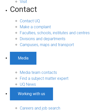
Visit
Contact
Contact UQ
Make a complaint
Faculties, schools, institutes and centres
Divisions and departments
Campuses, maps and transport
Media
Media team contacts
Find a subject matter expert
UQ News
Working with us
Careers and job search