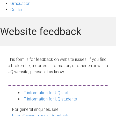
Graduation
Contact
Website feedback
This form is for feedback on website issues. If you find
a broken link, incorrect information, or other error with a
UQ website, please let us know.
IT information for UQ staff
IT information for UQ students
For general enquiries, see
https://www.uq.edu.au/contacts