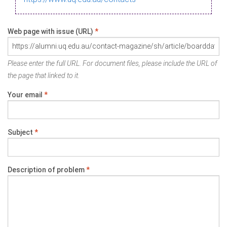
Web page with issue (URL)
*
Please enter the full URL. For document files, please include the URL of
the page that linked to it.
Your email
*
Subject
*
Description of problem
*