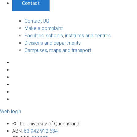
Contact
Contact UQ
Make a complaint
Faculties, schools, institutes and centres
Divisions and departments
Campuses, maps and transport
Web login
© The University of Queensland
ABN
:
63 942 912 684