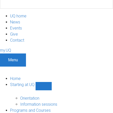
UQ home
News
Events
Give
Contact
my.UQ
Menu
Home
Starting at UQ
Show
Starting
at
Orientation
UQ
Information sessions
sub-
Programs and Courses
navigation