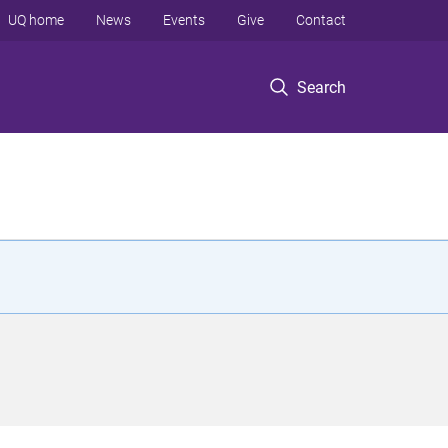
UQ home
News
Events
Give
Contact
Search