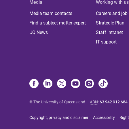
Media
Working with us
Media team contacts
Careers and job
Find a subject matter expert
Strategic Plan
UQ News
Staff Intranet
IT support
© The University of Queensland
ABN
:
63 942 912 684
Copyright, privacy and disclaimer
Accessibility
Right