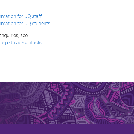
ormation for UQ staff
ormation for UQ students
enquiries, see
.uq.edu.au/contacts