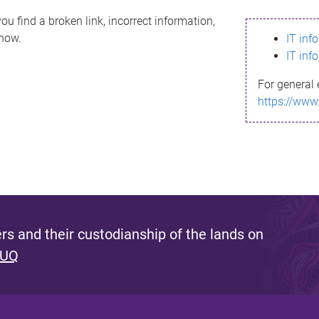
ou find a broken link, incorrect information,
know.
IT inf
IT inf
For general 
https://www
s and their custodianship of the lands on
 UQ