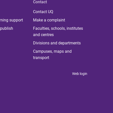
Contact
Contact UQ
rning support
Make a complaint
publish
Faculties, schools, institutes
and centres
Divisions and departments
Campuses, maps and
transport
Web login