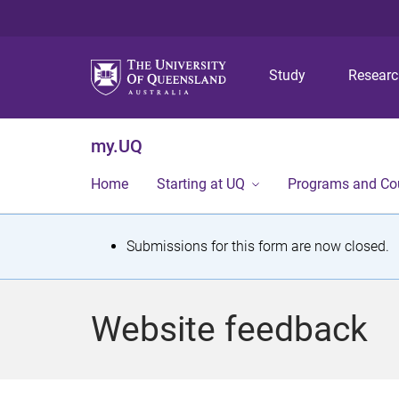
Study
Resear
my.UQ
Home
Starting at UQ
Programs and Co
S
Submissions for this form are now closed.
t
a
Website feedback
t
u