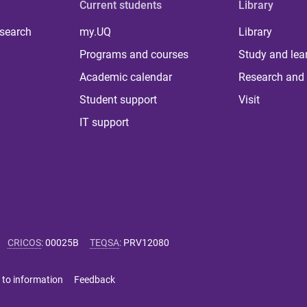
Current students
Library
 search
my.UQ
Library
Programs and courses
Study and lea
Academic calendar
Research and 
Student support
Visit
IT support
CRICOS
:
00025B
TEQSA
:
PRV12080
 to information
Feedback