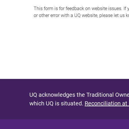
s
This form is for feedback on website issues. If y
or other error with a UQ website, please let us 
m
e
s
s
a
g
e
UQ acknowledges the Traditional Owner
which UQ is situated.
Reconciliation at