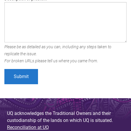
Please be as detailed as you can, including any steps taken to
replicate the issue.
For broken URLs please tell us where you came from.
UQ acknowledges the Traditional Owners and their
custodianship of the lands on which UQ is situated.
Reconciliation at UQ