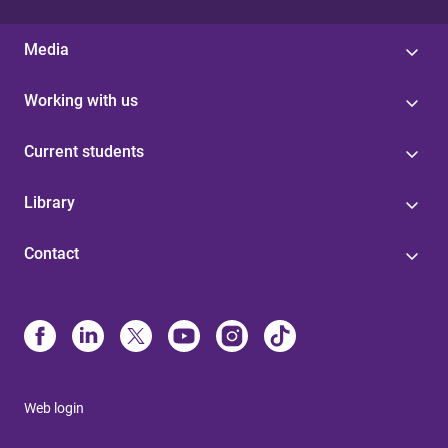
Media
Working with us
Current students
Library
Contact
Web login