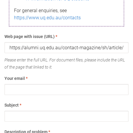
For general enquiries, see
https://www.uq.edu.au/contacts
Web page with issue (URL)
*
Please enter the full URL. For document files, please include the URL
of the page that linked to it.
Your email
*
Subject
*
Description of problem
*