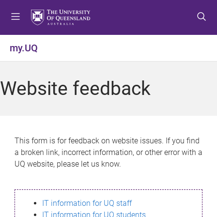
S
S
S
k
k
k
i
i
i
p
p
p
my.UQ
t
t
t
o
o
o
m
c
f
Website feedback
e
o
o
n
n
o
u
t
t
e
e
n
r
This form is for feedback on website issues. If you find
t
a broken link, incorrect information, or other error with a
UQ website, please let us know.
IT information for UQ staff
IT information for UQ students