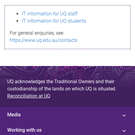
s
IT information for UQ staff
s
IT information for UQ students
a
For general enquiries, see
g
https://www.uq.edu.au/contacts
e
UQ acknowledges the Traditional Owners and their
custodianship of the lands on which UQ is situated.
Reconciliation at UQ
Media
Working with us