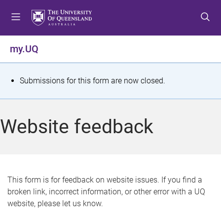
S
S
S
k
k
k
i
i
i
p
p
p
my.UQ
t
t
t
o
o
o
m
c
f
S
Submissions for this form are now closed.
e
o
o
t
n
n
o
u
t
t
a
Website feedback
e
e
t
n
r
t
u
s
This form is for feedback on website issues. If you find a
broken link, incorrect information, or other error with a UQ
m
website, please let us know.
e