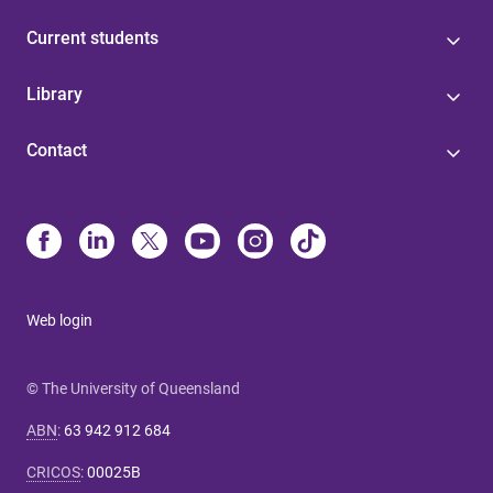
Current students
Library
Contact
Web login
© The University of Queensland
ABN
:
63 942 912 684
CRICOS
:
00025B