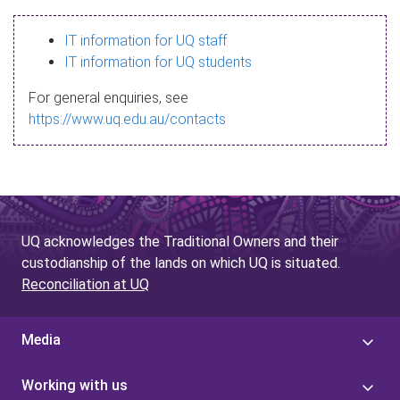
s
IT information for UQ staff
s
IT information for UQ students
a
For general enquiries, see
g
https://www.uq.edu.au/contacts
e
UQ acknowledges the Traditional Owners and their
custodianship of the lands on which UQ is situated.
Reconciliation at UQ
Media
Working with us