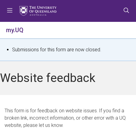
S
S
S
k
k
k
i
i
i
p
p
p
my.UQ
t
t
t
o
o
o
m
c
f
S
Submissions for this form are now closed.
e
o
o
t
n
n
o
u
t
t
a
Website feedback
e
e
t
n
r
t
u
s
This form is for feedback on website issues. If you find a
broken link, incorrect information, or other error with a UQ
m
website, please let us know.
e