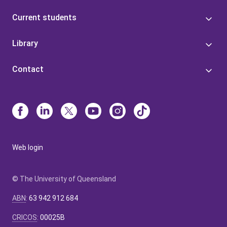
Current students
Library
Contact
Web login
© The University of Queensland
ABN
:
63 942 912 684
CRICOS
:
00025B