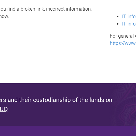
ou find a broken link, incorrect information,
know.
IT inf
IT inf
For general 
https://www
s and their custodianship of the lands on
 UQ