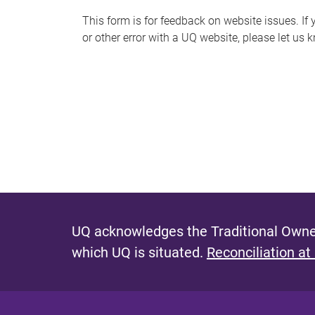
s
This form is for feedback on website issues. If y
or other error with a UQ website, please let us 
m
e
s
s
a
g
e
UQ acknowledges the Traditional Owner
which UQ is situated.
Reconciliation at