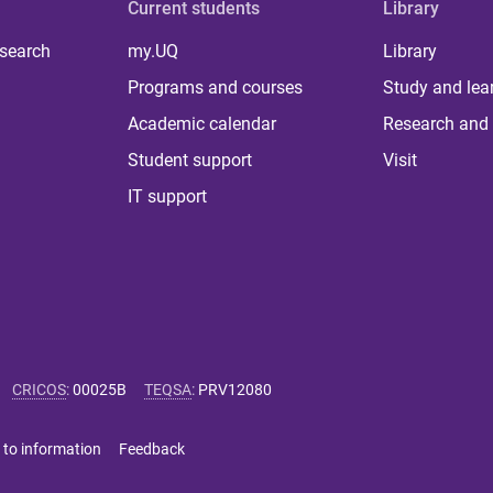
Current students
Library
 search
my.UQ
Library
Programs and courses
Study and lea
Academic calendar
Research and 
Student support
Visit
IT support
CRICOS
:
00025B
TEQSA
:
PRV12080
 to information
Feedback