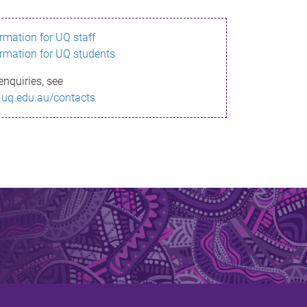
ormation for UQ staff
ormation for UQ students
enquiries, see
.uq.edu.au/contacts