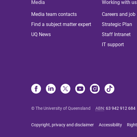
Media
Working with us
Media team contacts
Careers and job
Find a subject matter expert
Strategic Plan
UQ News
Staff Intranet
IT support
© The University of Queensland
ABN
:
63 942 912 684
Copyright, privacy and disclaimer
Accessibility
Right