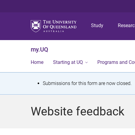
Study
Resear
my.UQ
Home
Starting at UQ
Programs and Co
S
Submissions for this form are now closed.
t
a
Website feedback
t
u