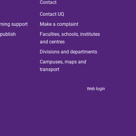
Contact
Contact UQ
rning support
Make a complaint
publish
Faculties, schools, institutes
and centres
Divisions and departments
Campuses, maps and
transport
Web login