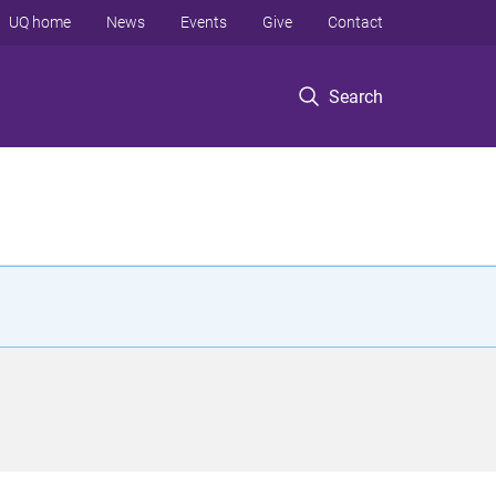
UQ home
News
Events
Give
Contact
Search