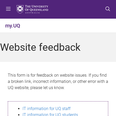
S
S
S
k
k
k
i
i
i
p
p
p
my.UQ
t
t
t
o
o
o
m
c
f
Website feedback
e
o
o
n
n
o
u
t
t
e
e
n
r
This form is for feedback on website issues. If you find
t
a broken link, incorrect information, or other error with a
UQ website, please let us know.
IT information for UQ staff
IT information for UQ students