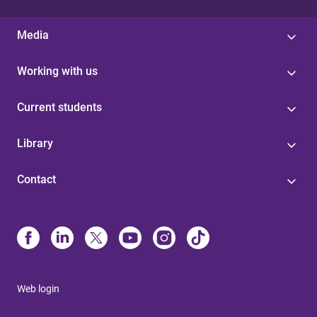
Media
Working with us
Current students
Library
Contact
Web login