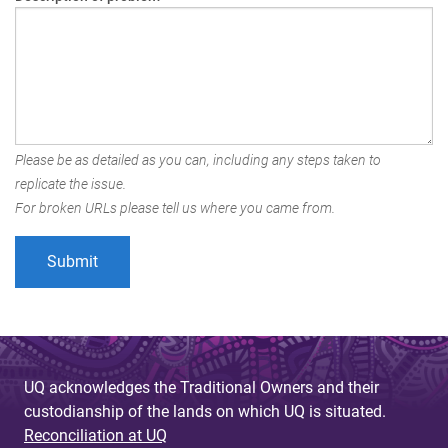
Please be as detailed as you can, including any steps taken to
replicate the issue.
For broken URLs please tell us where you came from.
UQ acknowledges the Traditional Owners and their
custodianship of the lands on which UQ is situated.
Reconciliation at UQ