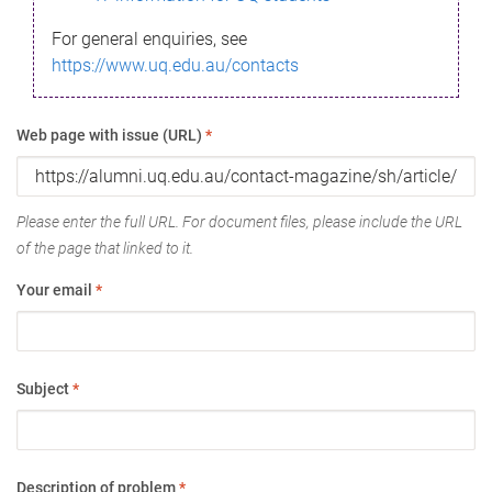
For general enquiries, see
https://www.uq.edu.au/contacts
Web page with issue (URL)
*
Please enter the full URL. For document files, please include the URL
of the page that linked to it.
Your email
*
Subject
*
Description of problem
*