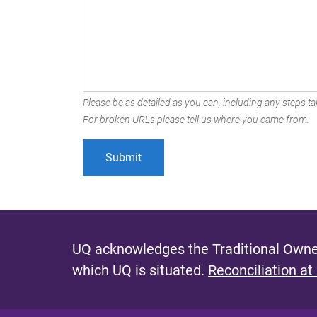
Please be as detailed as you can, including any steps tak
For broken URLs please tell us where you came from.
UQ acknowledges the Traditional Owner
which UQ is situated.
Reconciliation at