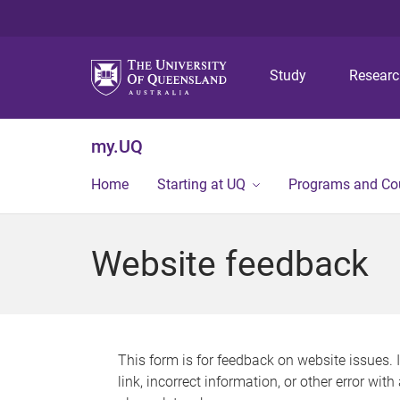
Study
Resear
my.UQ
Home
Starting at UQ
Programs and Co
Website feedback
This form is for feedback on website issues. 
link, incorrect information, or other error wit