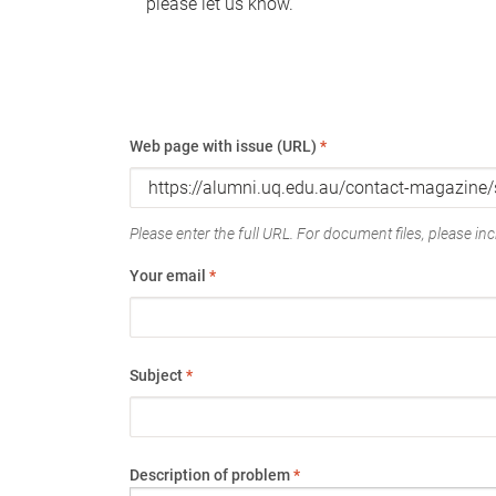
please let us know.
Web page with issue (URL)
*
Please enter the full URL. For document files, please incl
Your email
*
Subject
*
Description of problem
*