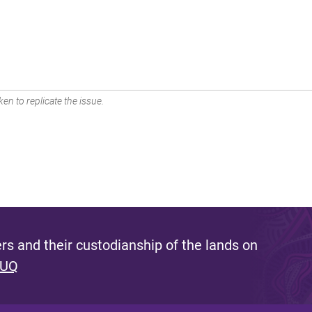
en to replicate the issue.
s and their custodianship of the lands on
 UQ