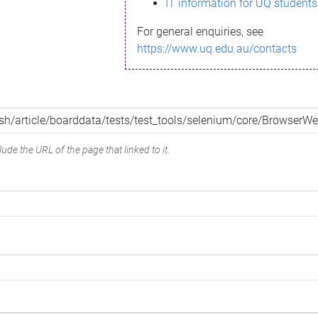
IT information for UQ students
For general enquiries, see
https://www.uq.edu.au/contacts
ude the URL of the page that linked to it.