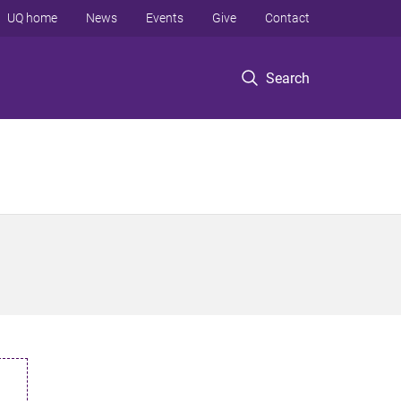
UQ home
News
Events
Give
Contact
Search