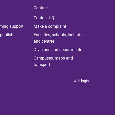
Contact
Contact UQ
rning support
Make a complaint
publish
Faculties, schools, institutes
and centres
Divisions and departments
Campuses, maps and
transport
Web login