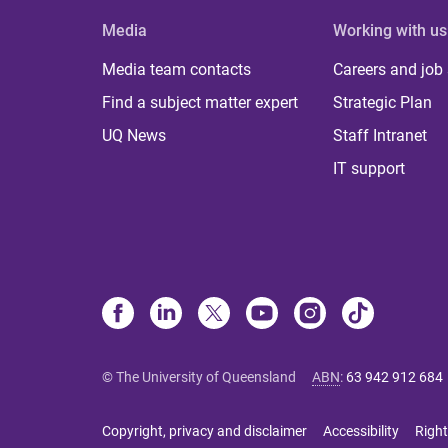
Media
Working with us
Media team contacts
Careers and job
Find a subject matter expert
Strategic Plan
UQ News
Staff Intranet
IT support
© The University of Queensland
ABN
:
63 942 912 684
Copyright, privacy and disclaimer
Accessibility
Right