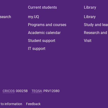
Current students
Library
 search
my.UQ
Library
Programs and courses
Study and lea
Academic calendar
Research and 
Student support
Visit
IT support
CRICOS
:
00025B
TEQSA
:
PRV12080
 to information
Feedback