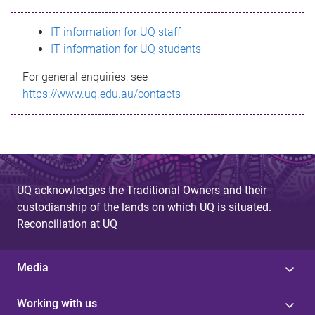
s
IT information for UQ staff
s
IT information for UQ students
a
For general enquiries, see
g
https://www.uq.edu.au/contacts
e
UQ acknowledges the Traditional Owners and their
custodianship of the lands on which UQ is situated.
Reconciliation at UQ
Media
Working with us