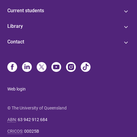
Current students
Library
Contact
Web login
© The University of Queensland
ABN
:
63 942 912 684
CRICOS
:
00025B