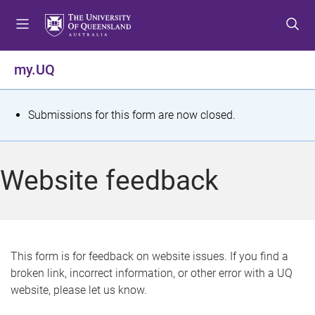
S
S
S
k
k
k
i
i
i
p
p
p
my.UQ
t
t
t
o
o
o
m
c
f
S
Submissions for this form are now closed.
e
o
o
t
n
n
o
u
t
t
a
Website feedback
e
e
t
n
r
t
u
s
This form is for feedback on website issues. If you find a
broken link, incorrect information, or other error with a UQ
m
website, please let us know.
e