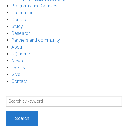
Programs and Courses
Graduation
Contact
Study
Research
Partners and community
About
UQ home
News
Events
Give
Contact
Search
term