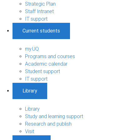
Strategic Plan
Staff Intranet
IT support
Current students
my.UQ
Programs and courses
Academic calendar
Student support
IT support
Library
Library
Study and learning support
Research and publish
Visit