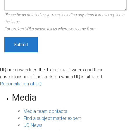
Please be as detailed as you can, including any steps taken to replicate
the issue.
For broken URLs please tell us where you came from.
UQ acknowledges the Traditional Owners and their
custodianship of the lands on which UQ is situated.
Reconciliation at UQ
Media
Media team contacts
Find a subject matter expert
UQ News