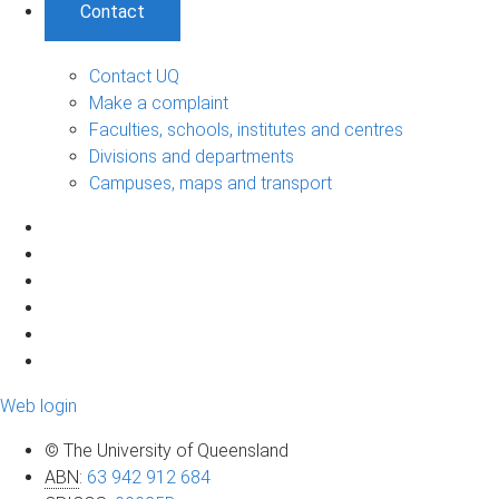
Contact
Contact UQ
Make a complaint
Faculties, schools, institutes and centres
Divisions and departments
Campuses, maps and transport
Web login
© The University of Queensland
ABN
:
63 942 912 684