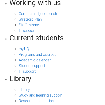
Working with us
Careers and job search
Strategic Plan
Staff Intranet
IT support
Current students
my.UQ
Programs and courses
Academic calendar
Student support
IT support
Library
Library
Study and learning support
Research and publish