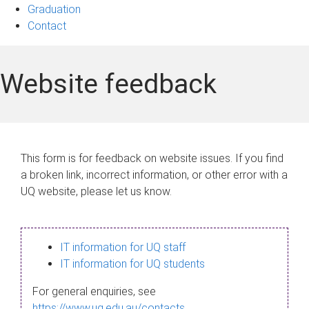
Graduation
Contact
Website feedback
This form is for feedback on website issues. If you find
a broken link, incorrect information, or other error with a
UQ website, please let us know.
IT information for UQ staff
IT information for UQ students
For general enquiries, see
https://www.uq.edu.au/contacts