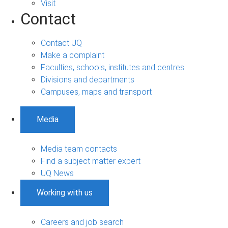
Visit
Contact
Contact UQ
Make a complaint
Faculties, schools, institutes and centres
Divisions and departments
Campuses, maps and transport
Media
Media team contacts
Find a subject matter expert
UQ News
Working with us
Careers and job search