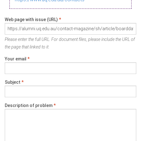
Web page with issue (URL)
*
Please enter the full URL. For document files, please include the URL of
the page that linked to it.
Your email
*
Subject
*
Description of problem
*