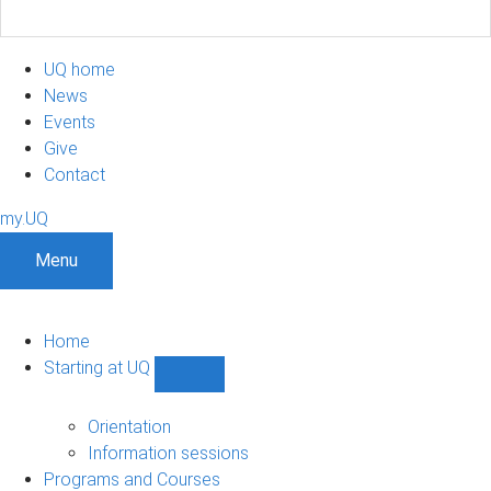
UQ home
News
Events
Give
Contact
my.UQ
Menu
Home
Starting at UQ
Show
Starting
at
Orientation
UQ
Information sessions
sub-
Programs and Courses
navigation