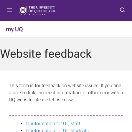
S
S
S
k
k
k
i
i
i
p
p
p
my.UQ
t
t
t
o
o
o
m
c
f
Website feedback
e
o
o
n
n
o
u
t
t
e
e
n
r
This form is for feedback on website issues. If you find
t
a broken link, incorrect information, or other error with a
UQ website, please let us know.
IT information for UQ staff
IT information for UQ students