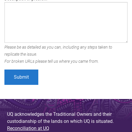
Please be as detailed as you can, including any steps taken to
replicate the issue.
For broken URLs please tell us where you came from.
UQ acknowledges the Traditional Owners and their
custodianship of the lands on which UQ is situated.
Reconciliation at UQ