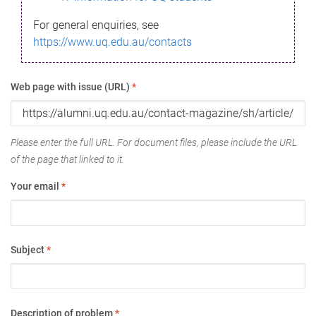
For general enquiries, see
https://www.uq.edu.au/contacts
Web page with issue (URL)
*
Please enter the full URL. For document files, please include the URL
of the page that linked to it.
Your email
*
Subject
*
Description of problem
*