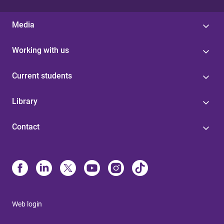
Media
Working with us
Current students
Library
Contact
Web login