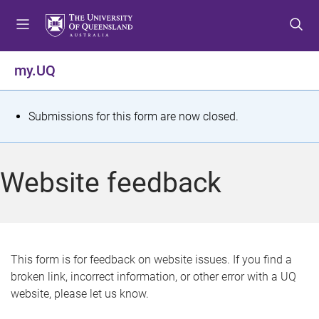
S
S
S
k
k
k
i
i
i
p
p
p
my.UQ
t
t
t
o
o
o
m
c
f
S
Submissions for this form are now closed.
e
o
o
t
n
n
o
u
t
t
a
Website feedback
e
e
t
n
r
t
u
s
This form is for feedback on website issues. If you find a
broken link, incorrect information, or other error with a UQ
m
website, please let us know.
e