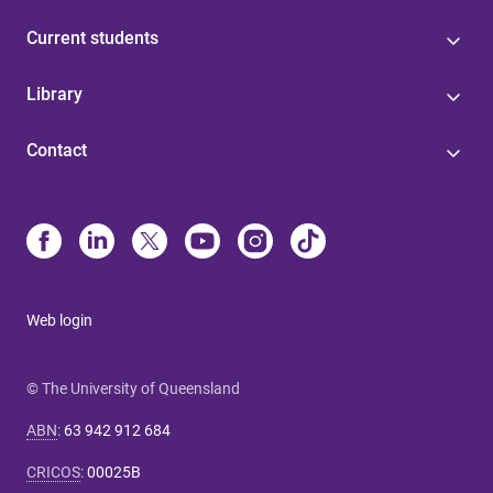
Current students
Library
Contact
Web login
© The University of Queensland
ABN
:
63 942 912 684
CRICOS
:
00025B