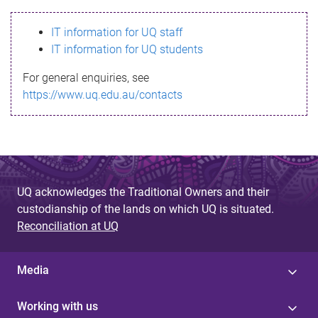
s
IT information for UQ staff
s
IT information for UQ students
a
For general enquiries, see
g
https://www.uq.edu.au/contacts
e
UQ acknowledges the Traditional Owners and their
custodianship of the lands on which UQ is situated.
Reconciliation at UQ
Media
Working with us