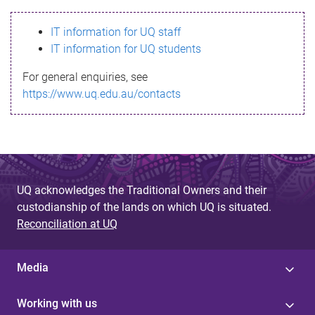
s
IT information for UQ staff
s
IT information for UQ students
a
For general enquiries, see
g
https://www.uq.edu.au/contacts
e
UQ acknowledges the Traditional Owners and their
custodianship of the lands on which UQ is situated.
Reconciliation at UQ
Media
Working with us