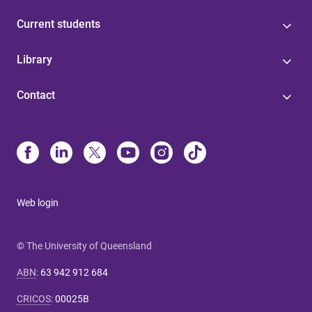
Current students
Library
Contact
Web login
© The University of Queensland
ABN
:
63 942 912 684
CRICOS
:
00025B