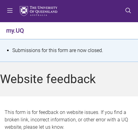
S
S
S
k
k
k
i
i
i
p
p
p
my.UQ
t
t
t
o
o
o
m
c
f
S
Submissions for this form are now closed.
e
o
o
t
n
n
o
u
t
t
a
Website feedback
e
e
t
n
r
t
u
s
This form is for feedback on website issues. If you find a
broken link, incorrect information, or other error with a UQ
m
website, please let us know.
e