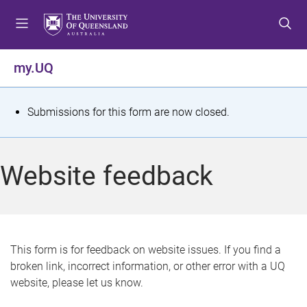
S
S
S
k
k
k
i
i
i
p
p
p
my.UQ
t
t
t
o
o
o
m
c
f
S
Submissions for this form are now closed.
e
o
o
t
n
n
o
u
t
t
a
Website feedback
e
e
t
n
r
t
u
s
This form is for feedback on website issues. If you find a
broken link, incorrect information, or other error with a UQ
m
website, please let us know.
e