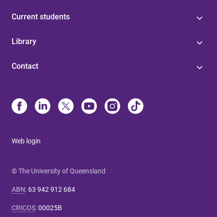
Current students
Library
Contact
Web login
© The University of Queensland
ABN
:
63 942 912 684
CRICOS
:
00025B