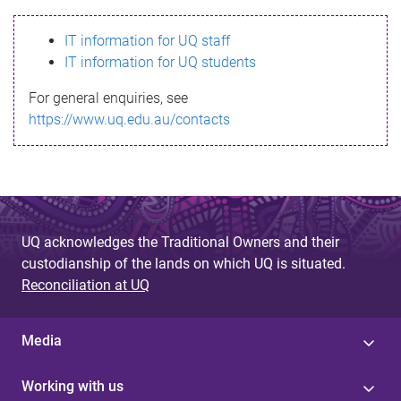
s
IT information for UQ staff
s
IT information for UQ students
a
For general enquiries, see
g
https://www.uq.edu.au/contacts
e
UQ acknowledges the Traditional Owners and their
custodianship of the lands on which UQ is situated.
Reconciliation at UQ
Media
Working with us