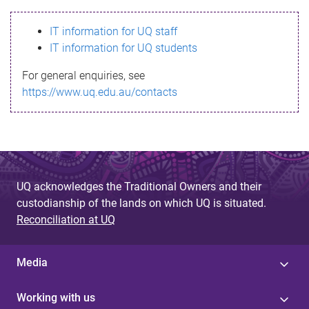
s
IT information for UQ staff
s
IT information for UQ students
a
For general enquiries, see
g
https://www.uq.edu.au/contacts
e
UQ acknowledges the Traditional Owners and their
custodianship of the lands on which UQ is situated.
Reconciliation at UQ
Media
Working with us