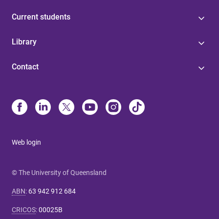
Current students
Library
Contact
Web login
© The University of Queensland
ABN
:
63 942 912 684
CRICOS
:
00025B