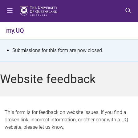
S
S
S
k
k
k
i
i
i
p
p
p
my.UQ
t
t
t
o
o
o
m
c
f
S
Submissions for this form are now closed.
e
o
o
t
n
n
o
u
t
t
a
Website feedback
e
e
t
n
r
t
u
s
This form is for feedback on website issues. If you find a
broken link, incorrect information, or other error with a UQ
m
website, please let us know.
e