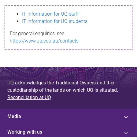
s
IT information for UQ staff
s
IT information for UQ students
a
For general enquiries, see
g
https://www.uq.edu.au/contacts
e
UQ acknowledges the Traditional Owners and their
custodianship of the lands on which UQ is situated.
Reconciliation at UQ
Media
Working with us