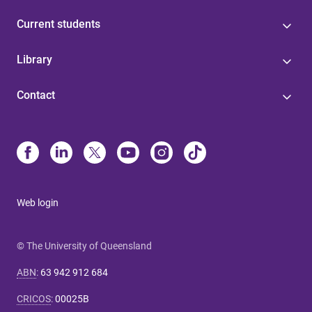
Current students
Library
Contact
Web login
© The University of Queensland
ABN
:
63 942 912 684
CRICOS
:
00025B