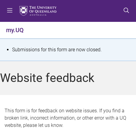
S
S
S
k
k
k
i
i
i
p
p
p
my.UQ
t
t
t
o
o
o
m
c
f
S
Submissions for this form are now closed.
e
o
o
t
n
n
o
u
t
t
a
Website feedback
e
e
t
n
r
t
u
s
This form is for feedback on website issues. If you find a
broken link, incorrect information, or other error with a UQ
m
website, please let us know.
e