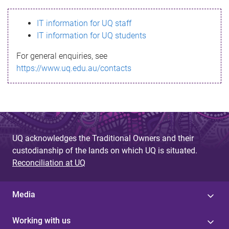
s
IT information for UQ staff
s
IT information for UQ students
a
For general enquiries, see
g
https://www.uq.edu.au/contacts
e
UQ acknowledges the Traditional Owners and their
custodianship of the lands on which UQ is situated.
Reconciliation at UQ
Media
Working with us