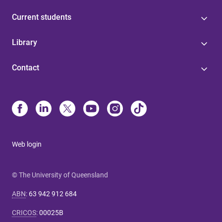
Current students
Library
Contact
Web login
© The University of Queensland
ABN
:
63 942 912 684
CRICOS
:
00025B