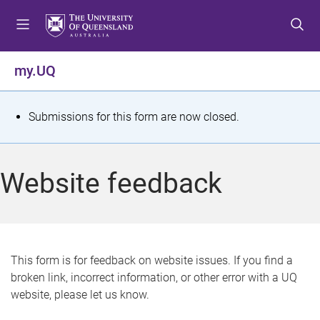
S
S
S
k
k
k
i
i
i
p
p
p
my.UQ
t
t
t
o
o
o
m
c
f
S
Submissions for this form are now closed.
e
o
o
t
n
n
o
u
t
t
a
Website feedback
e
e
t
n
r
t
u
s
This form is for feedback on website issues. If you find a
broken link, incorrect information, or other error with a UQ
m
website, please let us know.
e