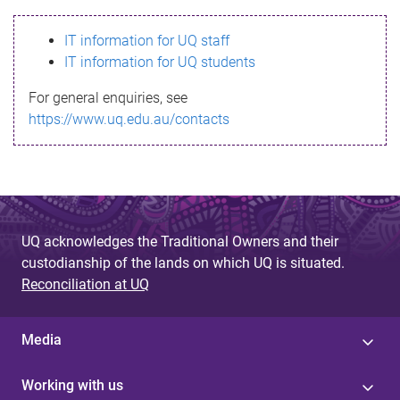
s
IT information for UQ staff
s
IT information for UQ students
a
For general enquiries, see
g
https://www.uq.edu.au/contacts
e
UQ acknowledges the Traditional Owners and their
custodianship of the lands on which UQ is situated.
Reconciliation at UQ
Media
Working with us