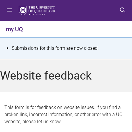
S
S
S
k
k
k
i
i
i
p
p
p
my.UQ
t
t
t
o
o
o
m
c
f
S
Submissions for this form are now closed.
e
o
o
t
n
n
o
u
t
t
a
Website feedback
e
e
t
n
r
t
u
s
This form is for feedback on website issues. If you find a
broken link, incorrect information, or other error with a UQ
m
website, please let us know.
e