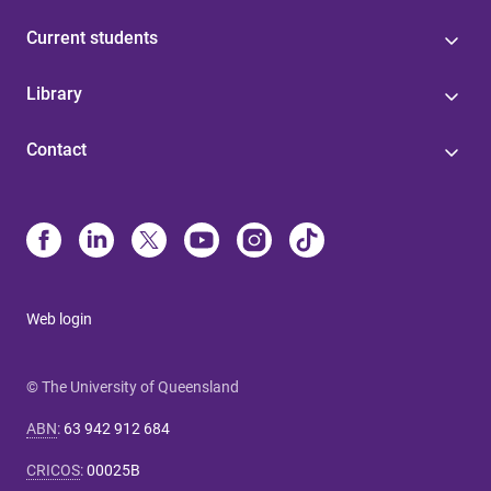
Current students
Library
Contact
Web login
© The University of Queensland
ABN
:
63 942 912 684
CRICOS
:
00025B