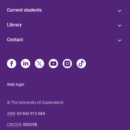
Current students
Library
Contact
Web login
© The University of Queensland
ABN
:
63 942 912 684
CRICOS
:
00025B