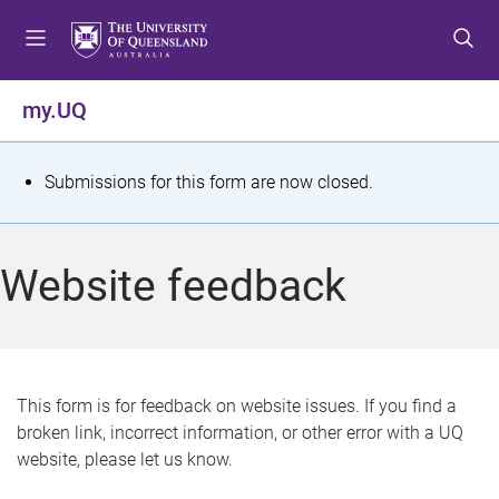
S
S
S
k
k
k
i
i
i
p
p
p
my.UQ
t
t
t
o
o
o
m
c
f
S
Submissions for this form are now closed.
e
o
o
t
n
n
o
u
t
t
a
Website feedback
e
e
t
n
r
t
u
s
This form is for feedback on website issues. If you find a
broken link, incorrect information, or other error with a UQ
m
website, please let us know.
e