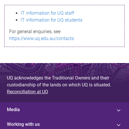
s
IT information for UQ staff
s
IT information for UQ students
a
For general enquiries, see
g
https://www.uq.edu.au/contacts
e
UQ acknowledges the Traditional Owners and their
custodianship of the lands on which UQ is situated.
Reconciliation at UQ
Media
Working with us