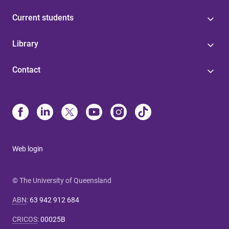
Current students
Library
Contact
Web login
© The University of Queensland
ABN
:
63 942 912 684
CRICOS
:
00025B