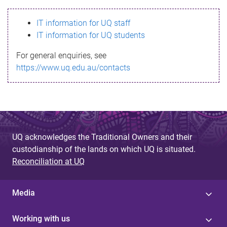
s
IT information for UQ staff
s
IT information for UQ students
a
For general enquiries, see
g
https://www.uq.edu.au/contacts
e
UQ acknowledges the Traditional Owners and their
custodianship of the lands on which UQ is situated.
Reconciliation at UQ
Media
Working with us