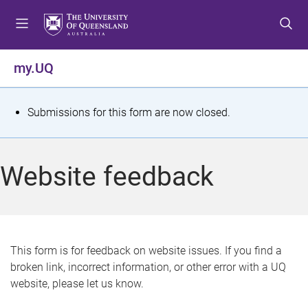
S
S
S
k
k
k
i
i
i
p
p
p
my.UQ
t
t
t
o
o
o
m
c
f
S
Submissions for this form are now closed.
e
o
o
t
n
n
o
u
t
t
a
Website feedback
e
e
t
n
r
t
u
s
This form is for feedback on website issues. If you find a
broken link, incorrect information, or other error with a UQ
m
website, please let us know.
e