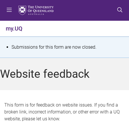
S
S
S
k
k
k
i
i
i
p
p
p
my.UQ
t
t
t
o
o
o
m
c
f
S
Submissions for this form are now closed.
e
o
o
t
n
n
o
u
t
t
a
Website feedback
e
e
t
n
r
t
u
s
This form is for feedback on website issues. If you find a
broken link, incorrect information, or other error with a UQ
m
website, please let us know.
e