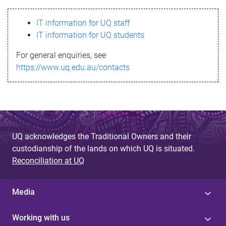
s
IT information for UQ staff
s
IT information for UQ students
a
For general enquiries, see
g
https://www.uq.edu.au/contacts
e
UQ acknowledges the Traditional Owners and their
custodianship of the lands on which UQ is situated.
Reconciliation at UQ
Media
Working with us