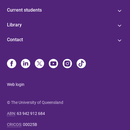
Current students
Library
Contact
Web login
© The University of Queensland
ABN
:
63 942 912 684
CRICOS
:
00025B