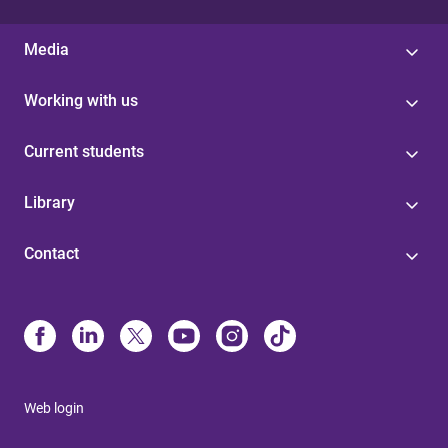
Media
Working with us
Current students
Library
Contact
Web login