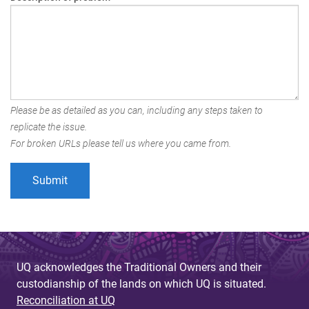
Please be as detailed as you can, including any steps taken to
replicate the issue.
For broken URLs please tell us where you came from.
UQ acknowledges the Traditional Owners and their
custodianship of the lands on which UQ is situated.
Reconciliation at UQ