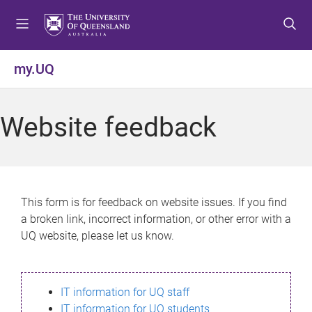
S
S
S
k
k
k
i
i
i
p
p
p
my.UQ
t
t
t
o
o
o
m
c
f
Website feedback
e
o
o
n
n
o
u
t
t
e
e
n
r
This form is for feedback on website issues. If you find
t
a broken link, incorrect information, or other error with a
UQ website, please let us know.
IT information for UQ staff
IT information for UQ students