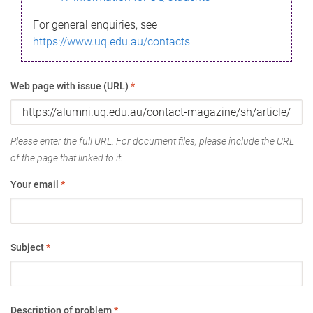
For general enquiries, see
https://www.uq.edu.au/contacts
Web page with issue (URL)
*
Please enter the full URL. For document files, please include the URL
of the page that linked to it.
Your email
*
Subject
*
Description of problem
*