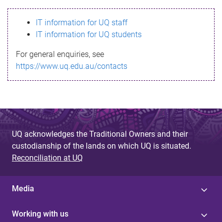
s
IT information for UQ staff
s
IT information for UQ students
a
For general enquiries, see
g
https://www.uq.edu.au/contacts
e
UQ acknowledges the Traditional Owners and their
custodianship of the lands on which UQ is situated.
Reconciliation at UQ
Media
Working with us