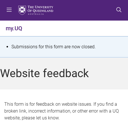
S
S
S
k
k
k
i
i
i
p
p
p
my.UQ
t
t
t
o
o
o
m
c
f
S
Submissions for this form are now closed.
e
o
o
t
n
n
o
u
t
t
a
Website feedback
e
e
t
n
r
t
u
s
This form is for feedback on website issues. If you find a
broken link, incorrect information, or other error with a UQ
m
website, please let us know.
e