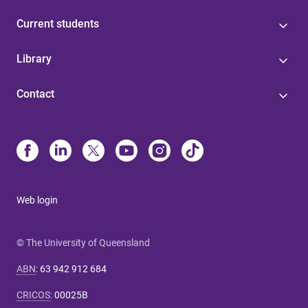
Current students
Library
Contact
Web login
© The University of Queensland
ABN
:
63 942 912 684
CRICOS
:
00025B