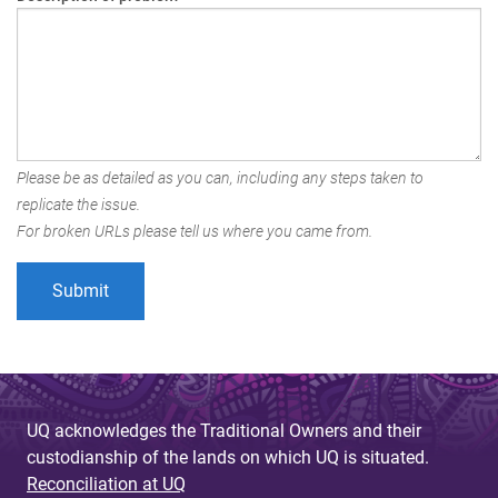
Please be as detailed as you can, including any steps taken to
replicate the issue.
For broken URLs please tell us where you came from.
UQ acknowledges the Traditional Owners and their
custodianship of the lands on which UQ is situated.
Reconciliation at UQ