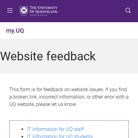
S
S
S
k
k
k
i
i
i
p
p
p
my.UQ
t
t
t
o
o
o
m
c
f
Website feedback
e
o
o
n
n
o
u
t
t
e
e
n
r
This form is for feedback on website issues. If you find
t
a broken link, incorrect information, or other error with a
UQ website, please let us know.
IT information for UQ staff
IT information for UQ students