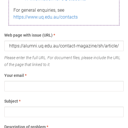
For general enquiries, see
https://www.uq.edu.au/contacts
Web page with issue (URL)
*
Please enter the full URL. For document files, please include the URL
of the page that linked to it.
Your email
*
Subject
*
Description of problem
*