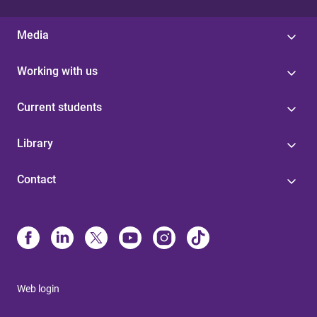
Media
Working with us
Current students
Library
Contact
Web login