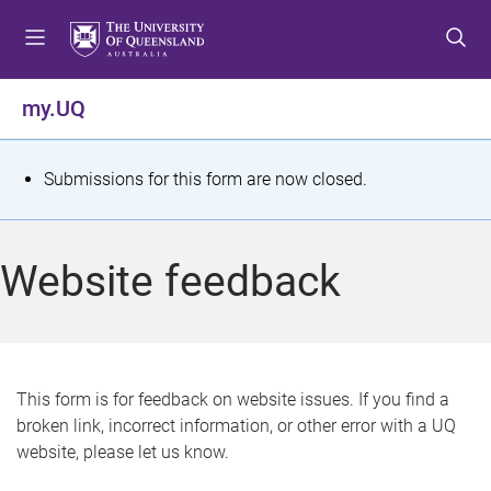
S
S
S
k
k
k
i
i
i
p
p
p
my.UQ
t
t
t
o
o
o
m
c
f
S
Submissions for this form are now closed.
e
o
o
t
n
n
o
u
t
t
a
Website feedback
e
e
t
n
r
t
u
s
This form is for feedback on website issues. If you find a
broken link, incorrect information, or other error with a UQ
m
website, please let us know.
e