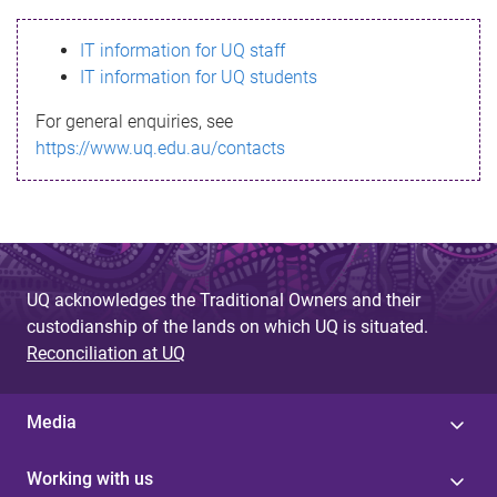
s
IT information for UQ staff
s
IT information for UQ students
a
For general enquiries, see
g
https://www.uq.edu.au/contacts
e
UQ acknowledges the Traditional Owners and their
custodianship of the lands on which UQ is situated.
Reconciliation at UQ
Media
Working with us