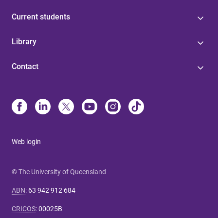
Current students
Library
Contact
Web login
© The University of Queensland
ABN
:
63 942 912 684
CRICOS
:
00025B