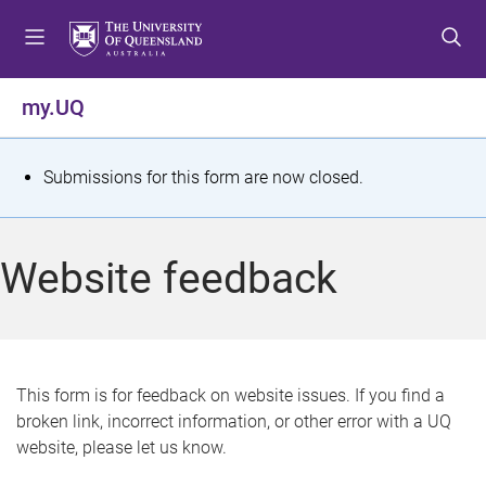
S
S
S
k
k
k
i
i
i
p
p
p
my.UQ
t
t
t
o
o
o
m
c
f
S
Submissions for this form are now closed.
e
o
o
t
n
n
o
u
t
t
a
Website feedback
e
e
t
n
r
t
u
s
This form is for feedback on website issues. If you find a
broken link, incorrect information, or other error with a UQ
m
website, please let us know.
e