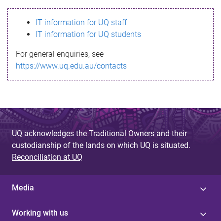
s
IT information for UQ staff
s
IT information for UQ students
a
For general enquiries, see
g
https://www.uq.edu.au/contacts
e
UQ acknowledges the Traditional Owners and their
custodianship of the lands on which UQ is situated.
Reconciliation at UQ
Media
Working with us