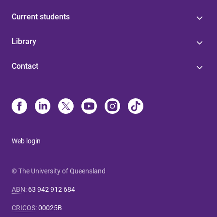
Current students
Library
Contact
Web login
© The University of Queensland
ABN
:
63 942 912 684
CRICOS
:
00025B