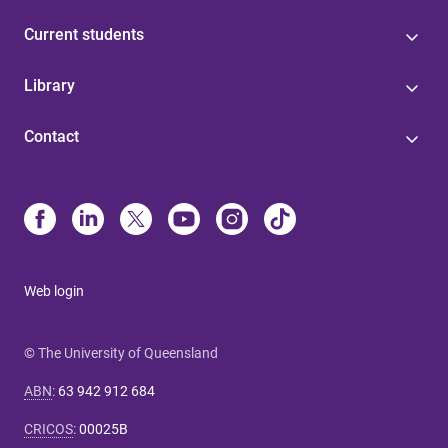
Current students
Library
Contact
Web login
© The University of Queensland
ABN
:
63 942 912 684
CRICOS
:
00025B