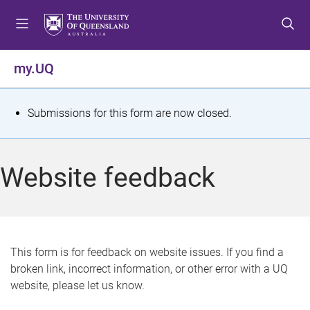
S
S
S
k
k
k
i
i
i
p
p
p
my.UQ
t
t
t
o
o
o
m
c
f
S
Submissions for this form are now closed.
e
o
o
t
n
n
o
u
t
t
a
Website feedback
e
e
t
n
r
t
u
s
This form is for feedback on website issues. If you find a
broken link, incorrect information, or other error with a UQ
m
website, please let us know.
e