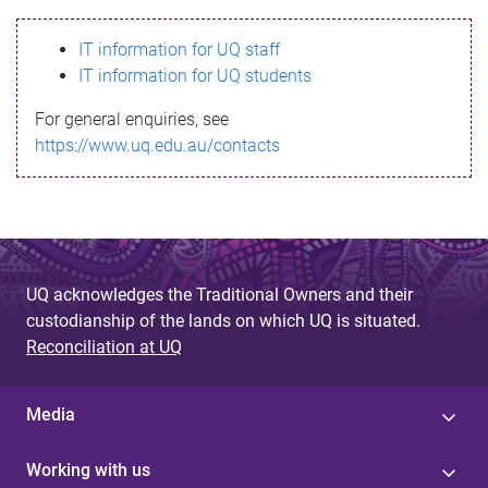
s
IT information for UQ staff
s
IT information for UQ students
a
For general enquiries, see
g
https://www.uq.edu.au/contacts
e
UQ acknowledges the Traditional Owners and their
custodianship of the lands on which UQ is situated.
Reconciliation at UQ
Media
Working with us