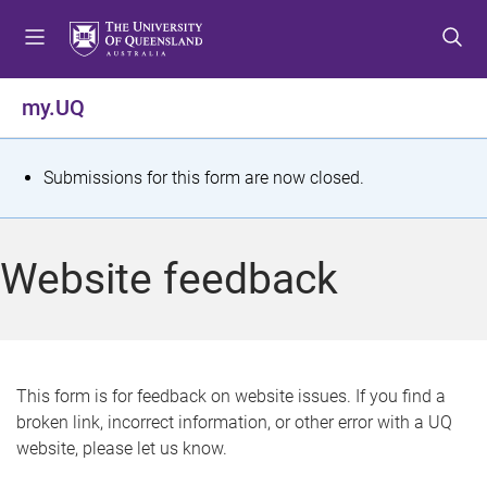
S
S
S
k
k
k
i
i
i
p
p
p
my.UQ
t
t
t
o
o
o
m
c
f
S
Submissions for this form are now closed.
e
o
o
t
n
n
o
u
t
t
a
Website feedback
e
e
t
n
r
t
u
s
This form is for feedback on website issues. If you find a
broken link, incorrect information, or other error with a UQ
m
website, please let us know.
e