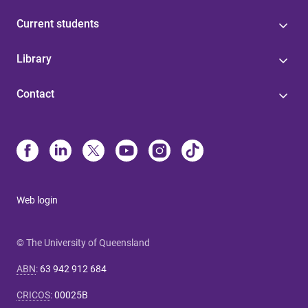
Current students
Library
Contact
Web login
© The University of Queensland
ABN
:
63 942 912 684
CRICOS
:
00025B