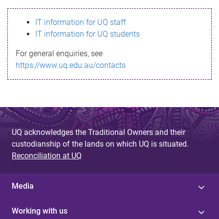
s
IT information for UQ staff
s
IT information for UQ students
a
For general enquiries, see
g
https://www.uq.edu.au/contacts
e
UQ acknowledges the Traditional Owners and their
custodianship of the lands on which UQ is situated.
Reconciliation at UQ
Media
Working with us